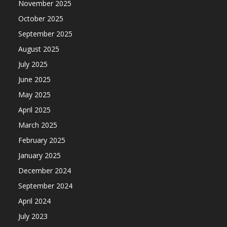
November 2025
October 2025
September 2025
August 2025
July 2025
June 2025
May 2025
April 2025
March 2025
February 2025
January 2025
December 2024
September 2024
April 2024
July 2023