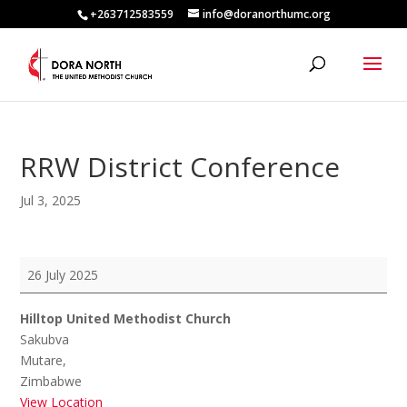
+263712583559
info@doranorthumc.org
RRW District Conference
Jul 3, 2025
RRW
26 July 2025
District
Conference
Hilltop United Methodist Church
Sakubva
Mutare
,
Zimbabwe
View Location