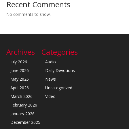
Recent Comments
No comments to show.
Archives
Categories
July 2026
Audio
June 2026
Daily Devotions
May 2026
News
April 2026
Uncategorized
March 2026
Video
February 2026
January 2026
December 2025