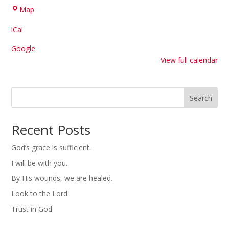
Hilltop
Map
United
iCal
Methodist
Church
Google
View full calendar
Search
Recent Posts
God’s grace is sufficient.
I will be with you.
By His wounds, we are healed.
Look to the Lord.
Trust in God.