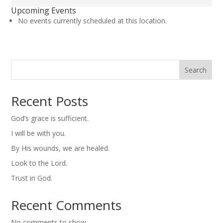
United
Upcoming Events
Methodist
No events currently scheduled at this location.
Church
Search
Recent Posts
God’s grace is sufficient.
I will be with you.
By His wounds, we are healed.
Look to the Lord.
Trust in God.
Recent Comments
No comments to show.