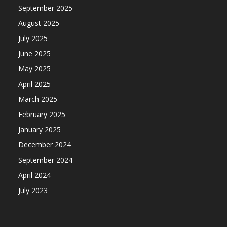
September 2025
August 2025
July 2025
June 2025
May 2025
April 2025
March 2025
February 2025
January 2025
December 2024
September 2024
April 2024
July 2023