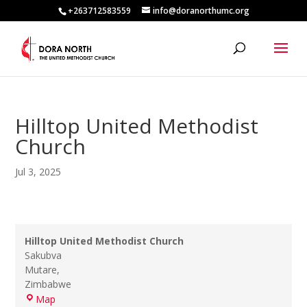
+263712583559
info@doranorthumc.org
Hilltop United Methodist
Church
Jul 3, 2025
Hilltop United Methodist Church
Sakubva
Mutare
,
Zimbabwe
Hilltop
Map