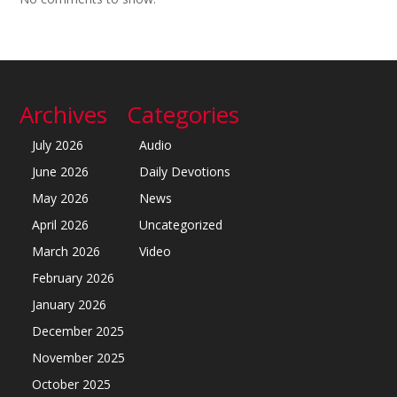
Archives
Categories
July 2026
Audio
June 2026
Daily Devotions
May 2026
News
April 2026
Uncategorized
March 2026
Video
February 2026
January 2026
December 2025
November 2025
October 2025