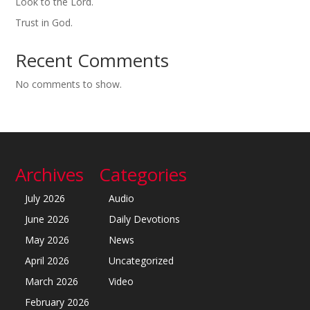
Look to the Lord.
Trust in God.
Recent Comments
No comments to show.
Archives
Categories
July 2026
Audio
June 2026
Daily Devotions
May 2026
News
April 2026
Uncategorized
March 2026
Video
February 2026