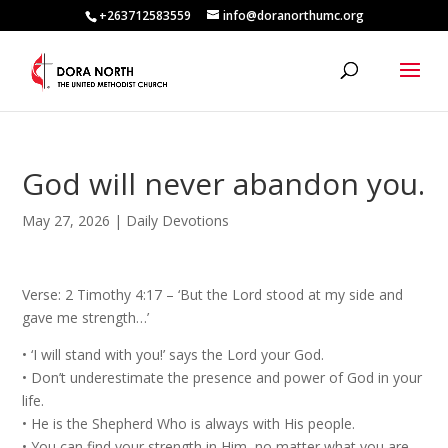
+263712583559
info@doranorthumc.org
God will never abandon you.
May 27, 2026
|
Daily Devotions
Verse: 2 Timothy 4:17 – ‘But the Lord stood at my side and
gave me strength…’
•⁠ ⁠‘I will stand with you!’ says the Lord your God.
•⁠ ⁠Don’t underestimate the presence and power of God in your
life.
•⁠ ⁠He is the Shepherd Who is always with His people.
•⁠ ⁠You can find your strength in Him, no matter what you are