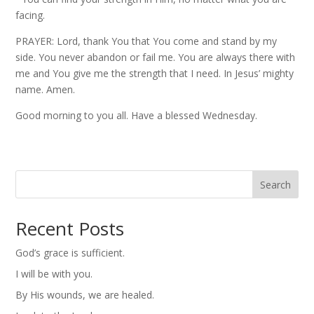
facing.
PRAYER: Lord, thank You that You come and stand by my
side. You never abandon or fail me. You are always there with
me and You give me the strength that I need. In Jesus’ mighty
name. Amen.
Good morning to you all. Have a blessed Wednesday.
Search
Recent Posts
God’s grace is sufficient.
I will be with you.
By His wounds, we are healed.