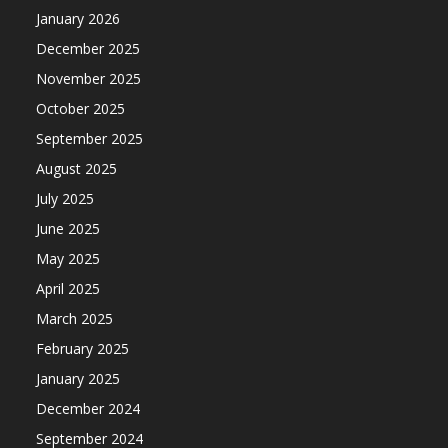
January 2026
December 2025
November 2025
October 2025
September 2025
August 2025
July 2025
June 2025
May 2025
April 2025
March 2025
February 2025
January 2025
December 2024
September 2024