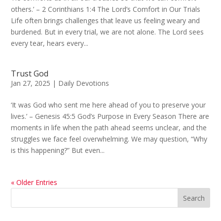
others.’ – 2 Corinthians 1:4 The Lord’s Comfort in Our Trials
Life often brings challenges that leave us feeling weary and
burdened. But in every trial, we are not alone. The Lord sees
every tear, hears every...
Trust God
Jan 27, 2025
|
Daily Devotions
‘It was God who sent me here ahead of you to preserve your
lives.’ – Genesis 45:5 God’s Purpose in Every Season There are
moments in life when the path ahead seems unclear, and the
struggles we face feel overwhelming. We may question, “Why
is this happening?” But even...
« Older Entries
Search