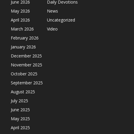
June 2026
Daily Devotions
May 2026
News
April 2026
Uncategorized
March 2026
Video
February 2026
January 2026
December 2025
November 2025
October 2025
September 2025
August 2025
July 2025
June 2025
May 2025
April 2025