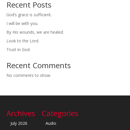
Recent Posts
God’s grace is sufficient.
I will be with you.
By His wounds, we are healed.
Look to the Lord.
Trust in God.
Recent Comments
No comments to show.
Archives
Categories
July 2026
Audio