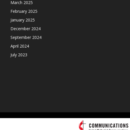
March 2025
February 2025
January 2025
December 2024
September 2024
April 2024
July 2023