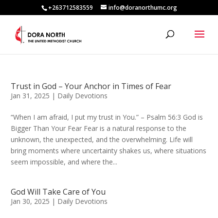
+263712583559
info@doranorthumc.org
Trust in God – Your Anchor in Times of Fear
Jan 31, 2025
|
Daily Devotions
“When I am afraid, I put my trust in You.” – Psalm 56:3 God is
Bigger Than Your Fear Fear is a natural response to the
unknown, the unexpected, and the overwhelming. Life will
bring moments where uncertainty shakes us, where situations
seem impossible, and where the...
God Will Take Care of You
Jan 30, 2025
|
Daily Devotions