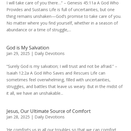
I will take care of you there…” – Genesis 45:11a A God Who
Provides and Sustains Life is full of uncertainties, but one
thing remains unshaken—God’s promise to take care of you.
No matter where you find yourself, whether in a season of
abundance or a time of struggle,...
God is My Salvation
Jan 29, 2025
|
Daily Devotions
“Surely God is my salvation; I will trust and not be afraid.” –
Isaiah 12:2a A God Who Saves and Rescues Life can
sometimes feel overwhelming, filled with uncertainties,
struggles, and battles that leave us weary. But in the midst of
it all, we have an unshakable...
Jesus, Our Ultimate Source of Comfort
Jan 28, 2025
|
Daily Devotions
‘He comforts us in all our troubles so that we can comfort