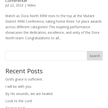
Conference!
Jul 22, 2023
|
Video
Watch as Dora North RRW rises to the top at the Mutare
District RRW Conference, taking home three 1st place awards
across different categories! This inspiring performance
showcases the dedication, excellence, and unity of the Dora
North team. Congratulations to all...
Search
Recent Posts
God’s grace is sufficient.
I will be with you.
By His wounds, we are healed.
Look to the Lord.