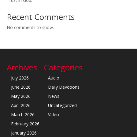
Trust in God.
Recent Comments
No comments to show.
Archives
Categories
July 2026
Audio
June 2026
Daily Devotions
May 2026
News
April 2026
Uncategorized
March 2026
Video
February 2026
January 2026