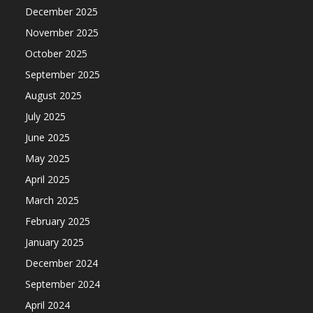
December 2025
November 2025
October 2025
September 2025
August 2025
July 2025
June 2025
May 2025
April 2025
March 2025
February 2025
January 2025
December 2024
September 2024
April 2024