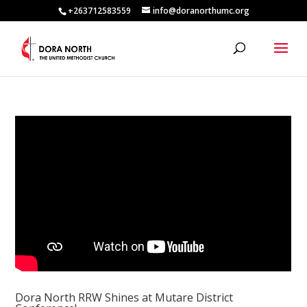
+263712583559
info@doranorthumc.org
Dora North RRW Shines at Mutare District