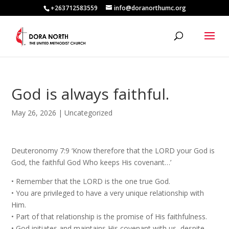
+263712583559
info@doranorthumc.org
God is always faithful.
May 26, 2026
|
Uncategorized
Deuteronomy 7:9 ‘Know therefore that the LORD your God is
God, the faithful God Who keeps His covenant…’
•⁠ ⁠Remember that the LORD is the one true God.
•⁠ ⁠You are privileged to have a very unique relationship with
Him.
•⁠ ⁠Part of that relationship is the promise of His faithfulness.
•⁠ ⁠God initiates and maintains His covenant with us, despite