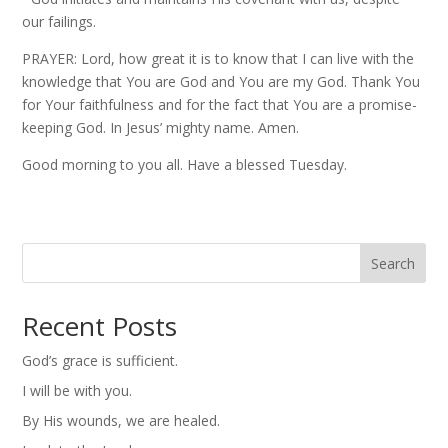
our failings.
PRAYER: Lord, how great it is to know that I can live with the
knowledge that You are God and You are my God. Thank You
for Your faithfulness and for the fact that You are a promise-
keeping God. In Jesus’ mighty name. Amen.
Good morning to you all. Have a blessed Tuesday.
Search
Recent Posts
God’s grace is sufficient.
I will be with you.
By His wounds, we are healed.