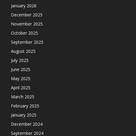
January 2026
December 2025
November 2025
October 2025
September 2025
August 2025
July 2025
June 2025
May 2025
April 2025
March 2025
February 2025
January 2025
December 2024
September 2024