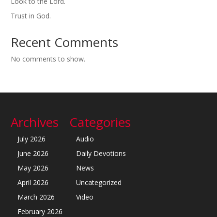
Look to the Lord.
Trust in God.
Recent Comments
No comments to show.
Archives
Categories
July 2026
Audio
June 2026
Daily Devotions
May 2026
News
April 2026
Uncategorized
March 2026
Video
February 2026