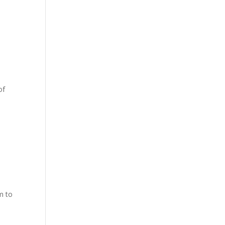
of
m to