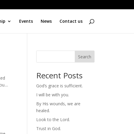
hip
Events
News
Contact us
Search
Recent Posts
ked
u....
God’s grace is sufficient.
I will be with you.
By His wounds, we are
healed.
Look to the Lord.
Trust in God.
ome