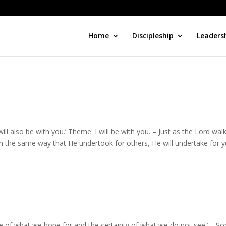
Home
Discipleship
Leaders
will also be with you.’ Theme: I will be with you. – Just as the Lord wal
 In the same way that He undertook for others, He will undertake for yo
ce of what we hope for and the certainty of what we do not see.’ – S