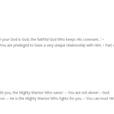
your God is God, the faithful God Who keeps His covenant…’ •⁠
ou are privileged to have a very unique relationship with Him. •⁠ ⁠Part 
th you, the Mighty Warrior Who saves.’ – You are not alone! – God
son. – He is the Mighty Warrior Who fights for you. – You can trust Hi