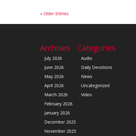
« Older Entries
Archives
Categories
July 2026
Audio
June 2026
Daily Devotions
May 2026
News
April 2026
Uncategorized
March 2026
Video
February 2026
January 2026
December 2025
November 2025