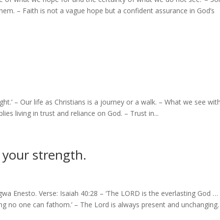
hem. – Faith is not a vague hope but a confident assurance in God’s
ight.’ – Our life as Christians is a journey or a walk. – What we see wit
ies living in trust and reliance on God. – Trust in...
 your strength.
wa Enesto. Verse: Isaiah 40:28 – ‘The LORD is the everlasting God …
ing no one can fathom.’ – The Lord is always present and unchanging.