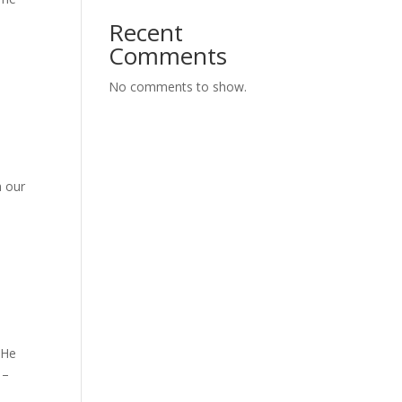
Recent
Comments
No comments to show.
h our
 He
 –