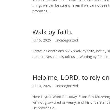
things we can be sure of even if we cannot see t
promises....
Walk by faith.
Jul 15, 2026
|
Uncategorized
Verse: 2 Corinthians 5:7 – ‘Walk by faith, not by s
natural eyes can disturb us. – Walking by faith impl
Help me, LORD, to rely on
Jul 14, 2026
|
Uncategorized
Here is your Word for today: From Rev Muzereng
will not grow tired or weary, and His understand
He provides a...