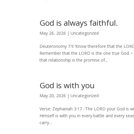
God is always faithful.
May 26, 2026
|
Uncategorized
Deuteronomy 7:9 ‘Know therefore that the LORD 
⁠Remember that the LORD is the one true God. •⁠ ⁠Y
that relationship is the promise of...
God is with you
May 20, 2026
|
Uncategorized
Verse: Zephaniah 3:17 -‘The LORD your God is wi
Himself is with you in every battle and every sea
carry...