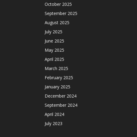
October 2025
September 2025
August 2025
July 2025
June 2025
May 2025
April 2025
March 2025
February 2025
January 2025
December 2024
September 2024
April 2024
July 2023