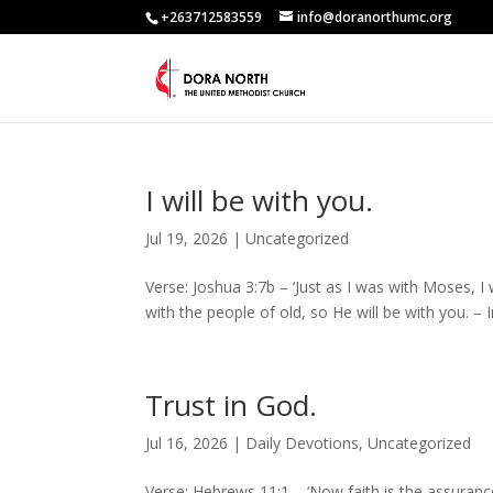
+263712583559
info@doranorthumc.org
I will be with you.
Jul 19, 2026
|
Uncategorized
Verse: Joshua 3:7b – ‘Just as I was with Moses, I 
with the people of old, so He will be with you. –
Trust in God.
Jul 16, 2026
|
Daily Devotions
,
Uncategorized
Verse: Hebrews 11:1 – ‘Now faith is the assuran