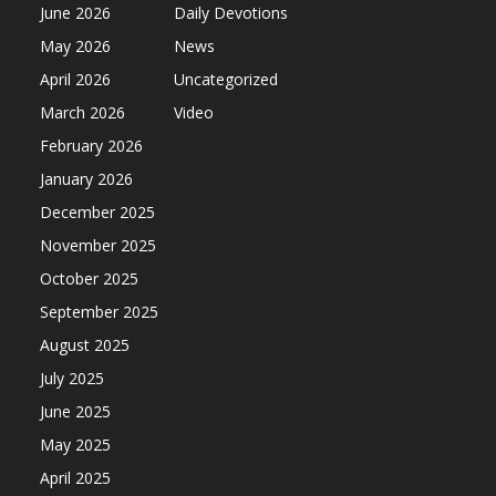
June 2026
Daily Devotions
May 2026
News
April 2026
Uncategorized
March 2026
Video
February 2026
January 2026
December 2025
November 2025
October 2025
September 2025
August 2025
July 2025
June 2025
May 2025
April 2025