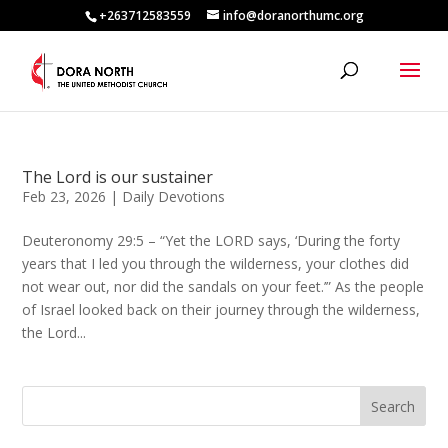
+263712583559
info@doranorthumc.org
The Lord is our sustainer
Feb 23, 2026
|
Daily Devotions
Deuteronomy 29:5 – “Yet the LORD says, ‘During the forty
years that I led you through the wilderness, your clothes did
not wear out, nor did the sandals on your feet.’” As the people
of Israel looked back on their journey through the wilderness,
the Lord...
Search