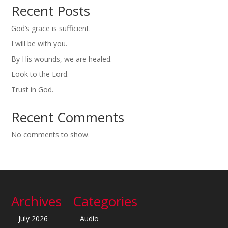
Recent Posts
God’s grace is sufficient.
I will be with you.
By His wounds, we are healed.
Look to the Lord.
Trust in God.
Recent Comments
No comments to show.
Archives
Categories
July 2026
Audio