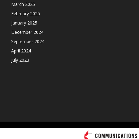
March 2025
February 2025
January 2025
December 2024
September 2024
April 2024
July 2023