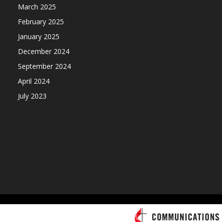
March 2025
February 2025
January 2025
December 2024
September 2024
April 2024
July 2023