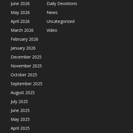
June 2026
Daily Devotions
May 2026
News
April 2026
Uncategorized
March 2026
Video
February 2026
January 2026
December 2025
November 2025
October 2025
September 2025
August 2025
July 2025
June 2025
May 2025
April 2025