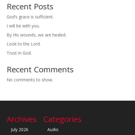
Recent Posts
God’s grace is sufficient.
I will be with you.
By His wounds, we are healed.
Look to the Lord.
Trust in God.
Recent Comments
No comments to show.
Archives
Categories
July 2026
Audio