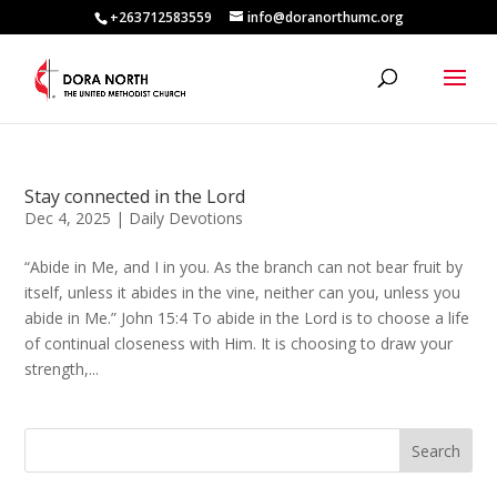
+263712583559
info@doranorthumc.org
Stay connected in the Lord
Dec 4, 2025
|
Daily Devotions
“Abide in Me, and I in you. As the branch can not bear fruit by
itself, unless it abides in the vine, neither can you, unless you
abide in Me.” John 15:4 To abide in the Lord is to choose a life
of continual closeness with Him. It is choosing to draw your
strength,...
Search