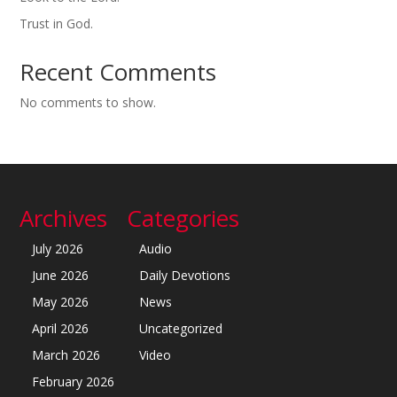
Trust in God.
Recent Comments
No comments to show.
Archives
Categories
July 2026
Audio
June 2026
Daily Devotions
May 2026
News
April 2026
Uncategorized
March 2026
Video
February 2026