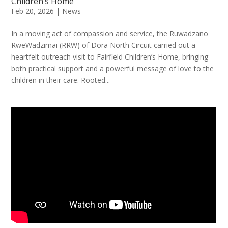
Children’s Home
Feb 20, 2026
|
News
In a moving act of compassion and service, the Ruwadzano
RweWadzimai (RRW) of Dora North Circuit carried out a
heartfelt outreach visit to Fairfield Children’s Home, bringing
both practical support and a powerful message of love to the
children in their care. Rooted...