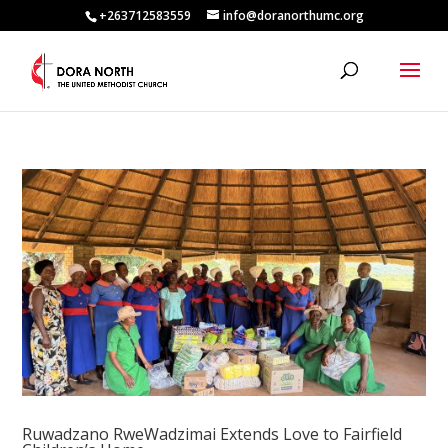
+263712583559
info@doranorthumc.org
Ruwadzano RweWadzimai Extends Love to Fairfield