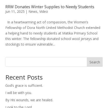
RRW Donates Winter Supplies to Needy Students
Jun 11, 2025
|
News
,
Video
In a heartwarming act of compassion, the Women’s
Fellowship of Dora North United Methodist Church extended
a helping hand to needy students at Matika Primary School
this winter. The fellowship donated school wool jerseys and
stockings to ensure vulnerable...
Search
Recent Posts
God’s grace is sufficient.
I will be with you.
By His wounds, we are healed.
Look to the Lord.