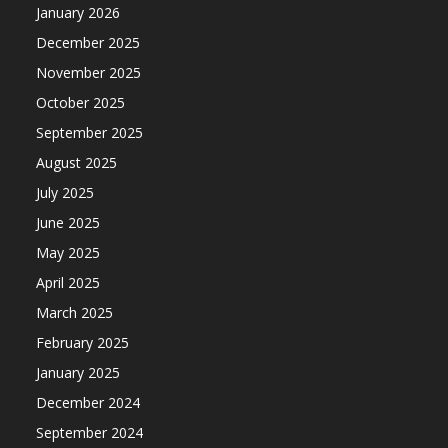
January 2026
December 2025
November 2025
October 2025
September 2025
August 2025
July 2025
June 2025
May 2025
April 2025
March 2025
February 2025
January 2025
December 2024
September 2024