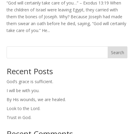
“God will certainly take care of you…” – Exodus 13:19 When
the children of Israel were leaving Egypt, they carried with
them the bones of Joseph. Why? Because Joseph had made
them swear an oath before he died, saying, “God will certainly
take care of you.” He...
Search
Recent Posts
God’s grace is sufficient.
I will be with you.
By His wounds, we are healed.
Look to the Lord.
Trust in God.
Recent Comments