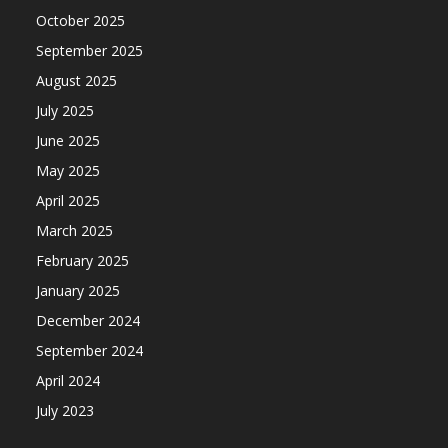
October 2025
September 2025
August 2025
July 2025
June 2025
May 2025
April 2025
March 2025
February 2025
January 2025
December 2024
September 2024
April 2024
July 2023