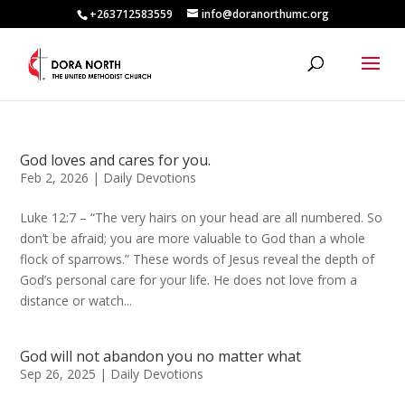
+263712583559
info@doranorthumc.org
God loves and cares for you.
Feb 2, 2026
|
Daily Devotions
Luke 12:7 – “The very hairs on your head are all numbered. So
don’t be afraid; you are more valuable to God than a whole
flock of sparrows.” These words of Jesus reveal the depth of
God’s personal care for your life. He does not love from a
distance or watch...
God will not abandon you no matter what
Sep 26, 2025
|
Daily Devotions