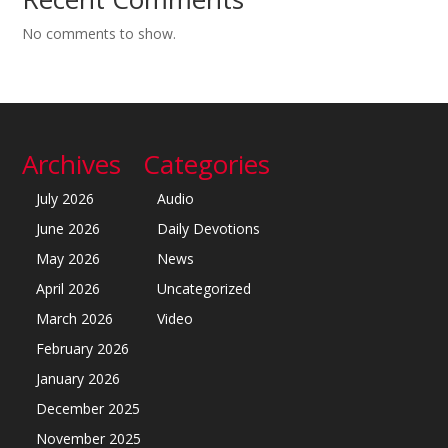
No comments to show.
Archives
Categories
July 2026
Audio
June 2026
Daily Devotions
May 2026
News
April 2026
Uncategorized
March 2026
Video
February 2026
January 2026
December 2025
November 2025