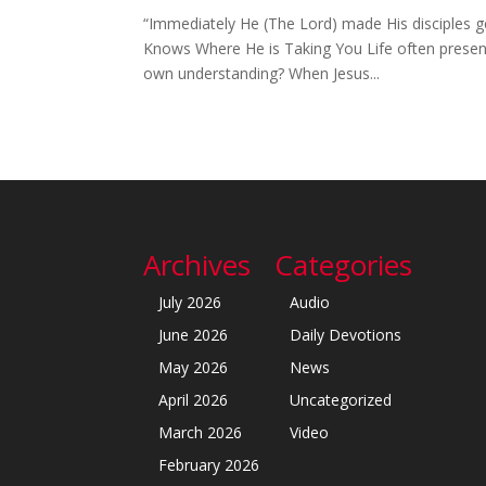
“Immediately He (The Lord) made His disciples g
Knows Where He is Taking You Life often presents
own understanding? When Jesus...
Archives
Categories
July 2026
Audio
June 2026
Daily Devotions
May 2026
News
April 2026
Uncategorized
March 2026
Video
February 2026