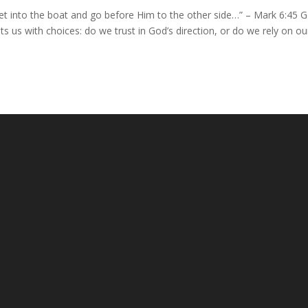
et into the boat and go before Him to the other side…” – Mark 6:45 
 us with choices: do we trust in God’s direction, or do we rely on ou