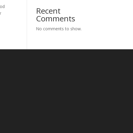
God
Recent
r
Comments
No comments to show.