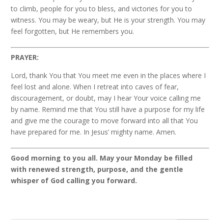
to climb, people for you to bless, and victories for you to
witness. You may be weary, but He is your strength. You may
feel forgotten, but He remembers you.
PRAYER:
Lord, thank You that You meet me even in the places where I
feel lost and alone. When I retreat into caves of fear,
discouragement, or doubt, may I hear Your voice calling me
by name. Remind me that You still have a purpose for my life
and give me the courage to move forward into all that You
have prepared for me. In Jesus’ mighty name. Amen.
Good morning to you all. May your Monday be filled
with renewed strength, purpose, and the gentle
whisper of God calling you forward.