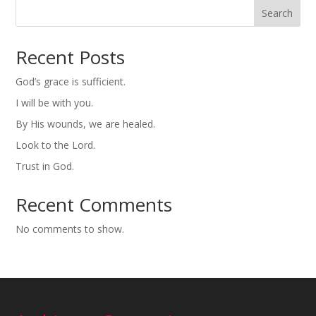
Search
Recent Posts
God’s grace is sufficient.
I will be with you.
By His wounds, we are healed.
Look to the Lord.
Trust in God.
Recent Comments
No comments to show.