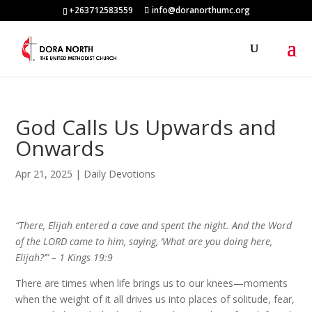
+263712583559
info@doranorthumc.org
God Calls Us Upwards and
Onwards
Apr 21, 2025
|
Daily Devotions
“There, Elijah entered a cave and spent the night. And the Word
of the LORD came to him, saying, ‘What are you doing here,
Elijah?’” – 1 Kings 19:9
There are times when life brings us to our knees—moments
when the weight of it all drives us into places of solitude, fear,