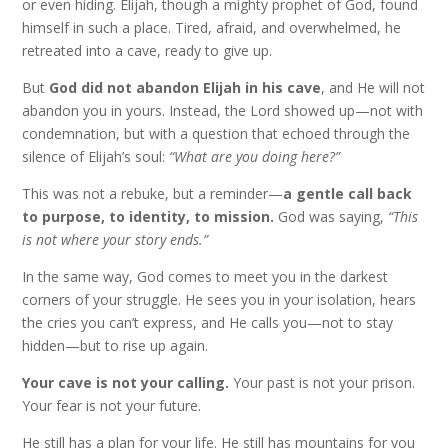
or even hiding. Elijah, though a mighty prophet of God, found
himself in such a place. Tired, afraid, and overwhelmed, he
retreated into a cave, ready to give up.
But
God did not abandon Elijah in his cave
, and He will not
abandon you in yours. Instead, the Lord showed up—not with
condemnation, but with a question that echoed through the
silence of Elijah’s soul:
“What are you doing here?”
This was not a rebuke, but a reminder—
a gentle call back
to purpose, to identity, to mission.
God was saying,
“This
is not where your story ends.”
In the same way, God comes to meet you in the darkest
corners of your struggle. He sees you in your isolation, hears
the cries you can’t express, and He calls you—not to stay
hidden—but to rise up again.
Your cave is not your calling.
Your past is not your prison.
Your fear is not your future.
He still has a plan for your life. He still has mountains for you