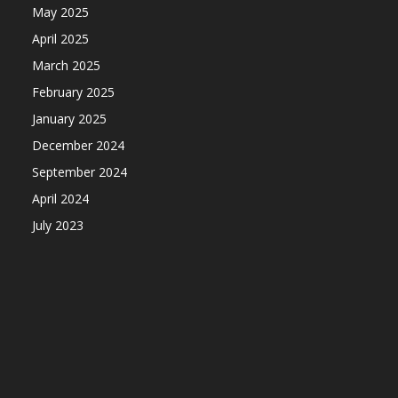
May 2025
April 2025
March 2025
February 2025
January 2025
December 2024
September 2024
April 2024
July 2023