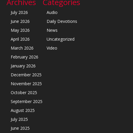
Archives
Categories
July 2026
Audio
June 2026
Daily Devotions
May 2026
News
April 2026
Uncategorized
March 2026
Video
February 2026
January 2026
December 2025
November 2025
October 2025
September 2025
August 2025
July 2025
June 2025