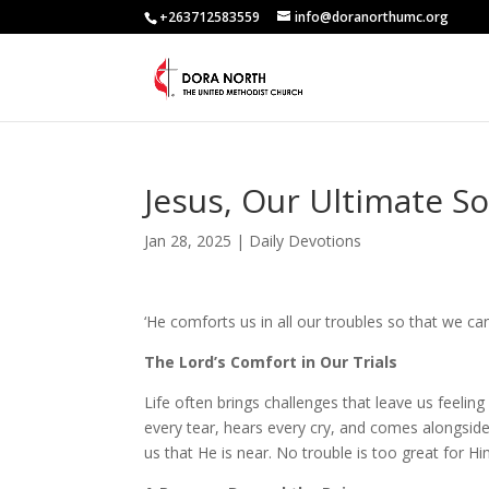
+263712583559
info@doranorthumc.org
Jesus, Our Ultimate S
Jan 28, 2025
|
Daily Devotions
‘He comforts us in all our troubles so that we ca
The Lord’s Comfort in Our Trials
Life often brings challenges that leave us feelin
every tear, hears every cry, and comes alongside
us that He is near. No trouble is too great for H