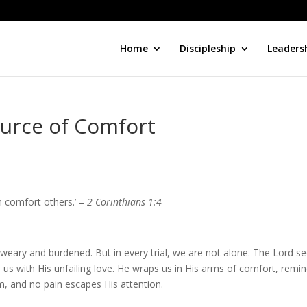
Home
Discipleship
Leaders
ource of Comfort
n comfort others.’ –
2 Corinthians 1:4
g weary and burdened. But in every trial, we are not alone. The Lord s
 us with His unfailing love. He wraps us in His arms of comfort, remi
im, and no pain escapes His attention.