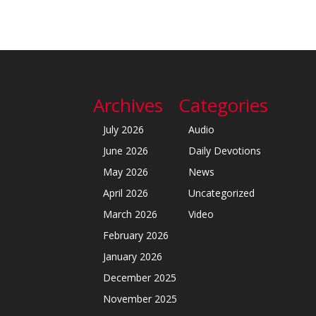
Archives
Categories
July 2026
Audio
June 2026
Daily Devotions
May 2026
News
April 2026
Uncategorized
March 2026
Video
February 2026
January 2026
December 2025
November 2025