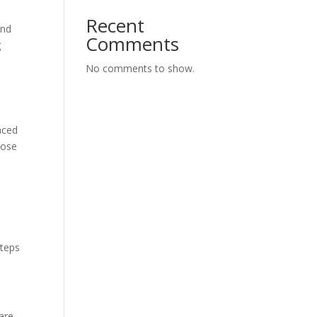
Recent
and
Comments
g
No comments to show.
aced
hose
steps
are