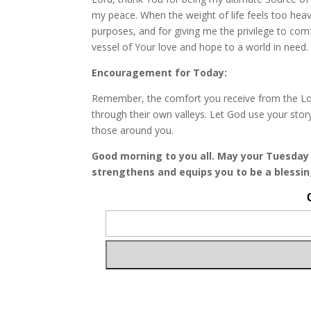
my peace. When the weight of life feels too hea
purposes, and for giving me the privilege to com
vessel of Your love and hope to a world in need.
Encouragement for Today:
Remember, the comfort you receive from the Lord 
through their own valleys. Let God use your sto
those around you.
Good morning to you all. May your Tuesday 
strengthens and equips you to be a blessin