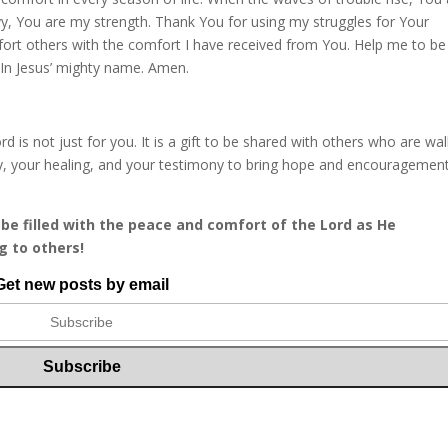
vy, You are my strength. Thank You for using my struggles for Your
fort others with the comfort I have received from You. Help me to be
 In Jesus’ mighty name. Amen.
is not just for you. It is a gift to be shared with others who are wal
ry, your healing, and your testimony to bring hope and encouragemen
be filled with the peace and comfort of the Lord as He
g to others!
Get new posts by email