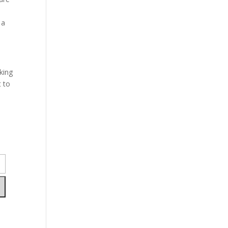
 a
king
t to