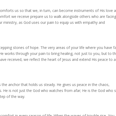
comforts us so that we, in turn, can become instruments of His love 
mfort we receive prepare us to walk alongside others who are facin
ur ministry, as God uses our pain to equip us with empathy and
tepping stones of hope. The very areas of your life where you have f
e works through your pain to bring healing, not just to you, but to t
e received, we reflect the heart of Jesus and extend His peace to a
 the anchor that holds us steady. He gives us peace in the chaos,
ss. He is not just the God who watches from afar; He is the God who 
tep of the way.
comfort in every season of life. When the waves of trouble rise, You 