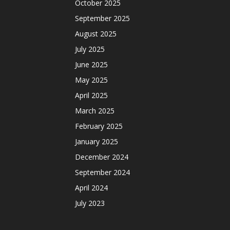
October 2025
September 2025
August 2025
July 2025
June 2025
May 2025
April 2025
March 2025
February 2025
January 2025
December 2024
September 2024
April 2024
July 2023