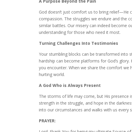
A Purpose Beyond the Pain
God doesn’t just comfort us to bring relief—He 
compassion. The struggles we endure and the co
similar battles. Our misery can indeed become o
understanding for those who need it most.
Turning Challenges Into Testimonies
Your stumbling blocks can be transformed into s
hardship can become platforms for God’s glory. H
you encounter. When we share the comfort we hav
hurting world.
A God Who is Always Present
The storms of life may come, but His presence is
strength in the struggle, and hope in the darkne
into our circumstances and walks with us every s
PRAYER:
Lord, thank You for being my ultimate Source of 