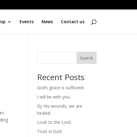
hip
Events
News
Contact us
Search
Recent Posts
God’s grace is sufficient.
I will be with you.
By His wounds, we are
ees
healed.
nding
Look to the Lord.
Trust in God.