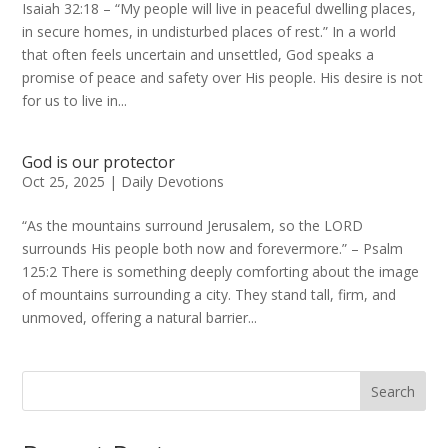
Isaiah 32:18 – “My people will live in peaceful dwelling places,
in secure homes, in undisturbed places of rest.” In a world
that often feels uncertain and unsettled, God speaks a
promise of peace and safety over His people. His desire is not
for us to live in...
God is our protector
Oct 25, 2025
|
Daily Devotions
“As the mountains surround Jerusalem, so the LORD
surrounds His people both now and forevermore.” – Psalm
125:2 There is something deeply comforting about the image
of mountains surrounding a city. They stand tall, firm, and
unmoved, offering a natural barrier...
Search