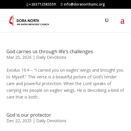
+263712583559
info@doranorthumc.org
God carries us through life’s challenges
Mar 25, 2026
|
Daily Devotions
Exodus 19:4 – “I carried you on eagles’ wings and brought you
to Myself.” This verse is a beautiful picture of God’s tender
care and powerful protection. When the Lord speaks of
carrying His people on eagles’ wings, He is describing a kind of
care that is both...
God is our protector
Dec 22, 2025
|
Daily Devotions