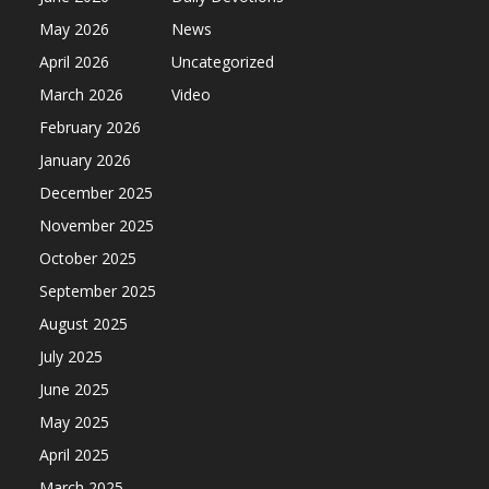
May 2026
News
April 2026
Uncategorized
March 2026
Video
February 2026
January 2026
December 2025
November 2025
October 2025
September 2025
August 2025
July 2025
June 2025
May 2025
April 2025
March 2025