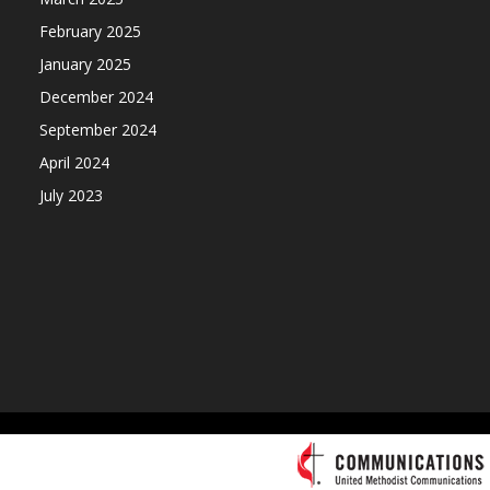
February 2025
January 2025
December 2024
September 2024
April 2024
July 2023