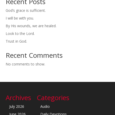
Recent Posts
God’s grace is sufficient.
I will be with you.
By His wounds, we are healed.
Look to the Lord.
Trust in God.
Recent Comments
No comments to show.
Archives
Categories
July 2026
Audio
June 2026
Daily Devotions