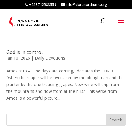
+263712583559
info@doranorthumc.org
God is in control.
Jan 10, 2026
|
Daily Devotions
Amos 9:13 – “The days are coming,” declares the LORD,
“when the reaper will be overtaken by the ploughman and the
planter by the one treading grapes. New wine will drip from
the mountains and flow from all the hills.” This verse from
Amos is a powerful picture...
Search