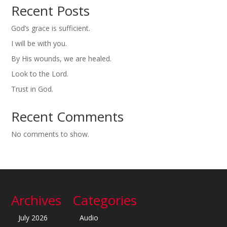
Recent Posts
God’s grace is sufficient.
I will be with you.
By His wounds, we are healed.
Look to the Lord.
Trust in God.
Recent Comments
No comments to show.
Archives
Categories
July 2026
Audio