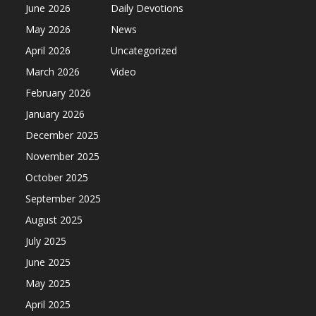
June 2026
Daily Devotions
May 2026
News
April 2026
Uncategorized
March 2026
Video
February 2026
January 2026
December 2025
November 2025
October 2025
September 2025
August 2025
July 2025
June 2025
May 2025
April 2025