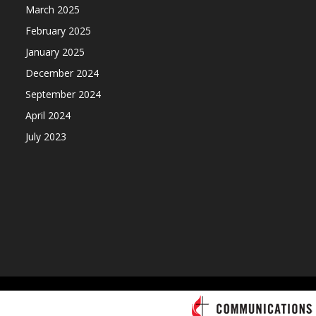
March 2025
February 2025
January 2025
December 2024
September 2024
April 2024
July 2023