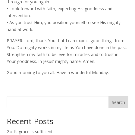
through for you again.
•⁠ ⁠Look forward with faith, expecting His goodness and
intervention.
•⁠ ⁠As you trust Him, you position yourself to see His mighty
hand at work.
PRAYER: Lord, thank You that I can expect good things from
You. Do mighty works in my life as You have done in the past.
Strengthen my faith to believe for miracles and to trust in
Your goodness. In Jesus’ mighty name. Amen.
Good morning to you all. Have a wonderful Monday.
Search
Recent Posts
God’s grace is sufficient.