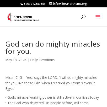
+263712583559
info@doranorthumc.org
God can do mighty miracles
for you.
May 18, 2026
|
Daily Devotions
Micah 7:15 – ‘Yes,’ says the LORD, ‘I will do mighty miracles
for you, like those I did when I rescued you from slavery in
Egypt.’
•⁠ ⁠God’s miracle-working power is still active in our lives today.
•⁠ ⁠The God Who delivered His people before, will come