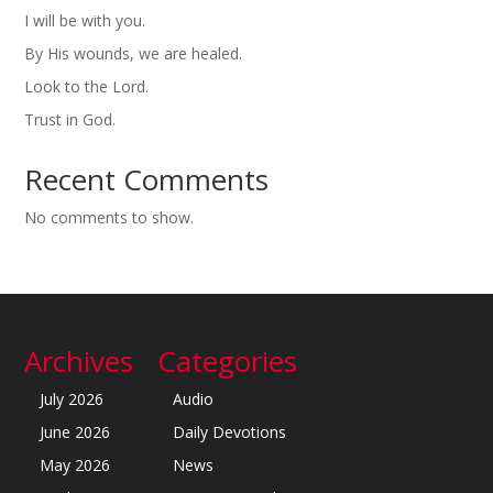
I will be with you.
By His wounds, we are healed.
Look to the Lord.
Trust in God.
Recent Comments
No comments to show.
Archives
Categories
July 2026
Audio
June 2026
Daily Devotions
May 2026
News