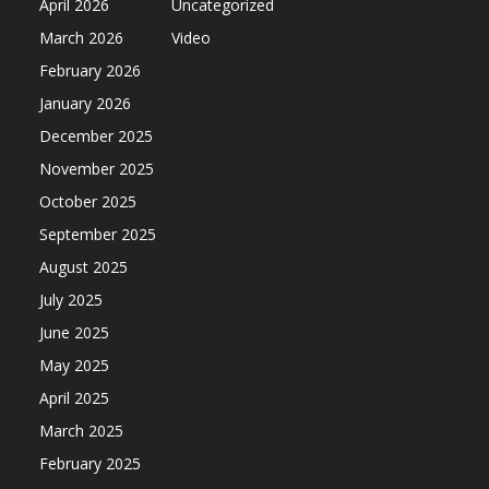
April 2026
Uncategorized
March 2026
Video
February 2026
January 2026
December 2025
November 2025
October 2025
September 2025
August 2025
July 2025
June 2025
May 2025
April 2025
March 2025
February 2025