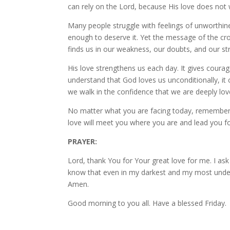
can rely on the Lord, because His love does not 
Many people struggle with feelings of unworthi
enough to deserve it. Yet the message of the cros
finds us in our weakness, our doubts, and our str
His love strengthens us each day. It gives cour
understand that God loves us unconditionally, it 
we walk in the confidence that we are deeply lov
No matter what you are facing today, remember th
love will meet you where you are and lead you fo
PRAYER:
Lord, thank You for Your great love for me. I ask
know that even in my darkest and my most undese
Amen.
Good morning to you all. Have a blessed Friday.