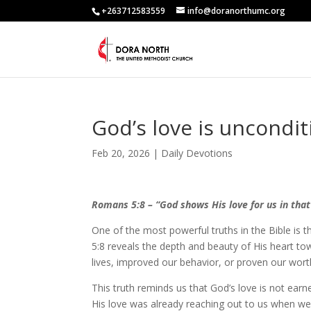
+263712583559
info@doranorthumc.org
God’s love is uncondit
Feb 20, 2026
|
Daily Devotions
Romans 5:8 – “God shows His love for us in that 
One of the most powerful truths in the Bible is
5:8 reveals the depth and beauty of His heart towa
lives, improved our behavior, or proven our worth.
This truth reminds us that God’s love is not earne
His love was already reaching out to us when w