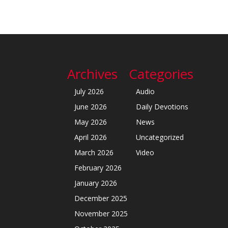
Archives
Categories
July 2026
Audio
June 2026
Daily Devotions
May 2026
News
April 2026
Uncategorized
March 2026
Video
February 2026
January 2026
December 2025
November 2025