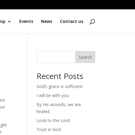
hip
Events
News
Contact us
Search
Recent Posts
God’s grace is sufficient.
I will be with you.
ans
By His wounds, we are
our
healed.
Look to the Lord.
ight.
Trust in God.
e