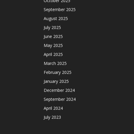
October 2025
September 2025
August 2025
July 2025
June 2025
May 2025
April 2025
March 2025
February 2025
January 2025
December 2024
September 2024
April 2024
July 2023