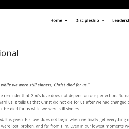
Home
Discipleship
Leaders
ional
while we were still sinners, Christ died for us.”
 the reminder that God’s love does not depend on our perfection. Rom
rd us. It tells us that Christ did not die for us after we had changed 
 He died for us while we were still sinners.
d. It is given. His love does not begin when we finally get everything r
e were lost, broken, and far from Him. Even in our lowest moments w