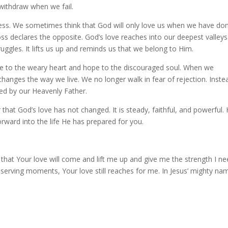
withdraw when we fail.
ness. We sometimes think that God will only love us when we have do
s declares the opposite. God’s love reaches into our deepest valleys.
uggles. It lifts us up and reminds us that we belong to Him.
age to the weary heart and hope to the discouraged soul. When we
changes the way we live. We no longer walk in fear of rejection. Inste
ed by our Heavenly Father.
at God’s love has not changed. It is steady, faithful, and powerful. 
rward into the life He has prepared for you.
 that Your love will come and lift me up and give me the strength I nee
rving moments, Your love still reaches for me. In Jesus’ mighty na