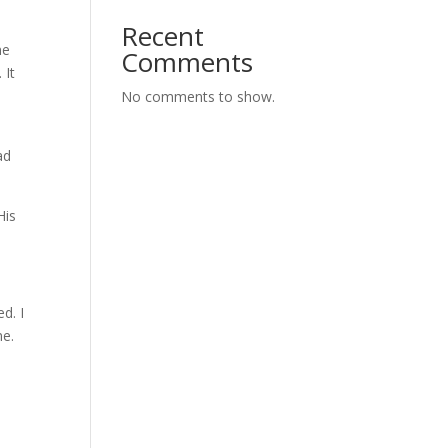
Recent
ne
Comments
 It
No comments to show.
ad
His
d. I
me.