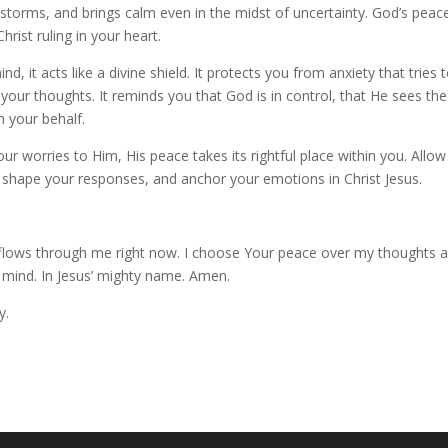
r storms, and brings calm even in the midst of uncertainty. God’s peace
rist ruling in your heart.
it acts like a divine shield. It protects you from anxiety that tries 
ur thoughts. It reminds you that God is in control, that He sees the
n your behalf.
r worries to Him, His peace takes its rightful place within you. Allow
s, shape your responses, and anchor your emotions in Christ Jesus.
flows through me right now. I choose Your peace over my thoughts 
d mind. In Jesus’ mighty name. Amen.
y.