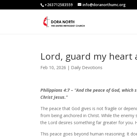
+263712583559
info@doranorthumc.org
Lord, guard my heart
Feb 10, 2026
|
Daily Devotions
Philippians 4:7 – “And the peace of God, which 
Christ Jesus.”
The peace that God gives is not fragile or depen
from being anchored in Christ. While the enemy s
the Lord desires something far greater for you. H
This peace goes beyond human reasoning. It doe