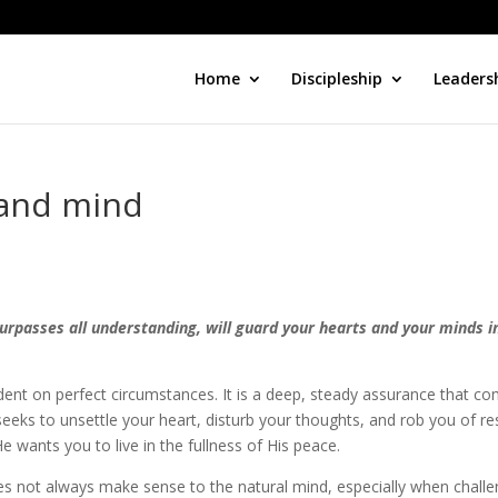
Home
Discipleship
Leaders
 and mind
surpasses all understanding, will guard your hearts and your minds i
dent on perfect circumstances. It is a deep, steady assurance that c
eeks to unsettle your heart, disturb your thoughts, and rob you of re
e wants you to live in the fullness of His peace.
s not always make sense to the natural mind, especially when chall