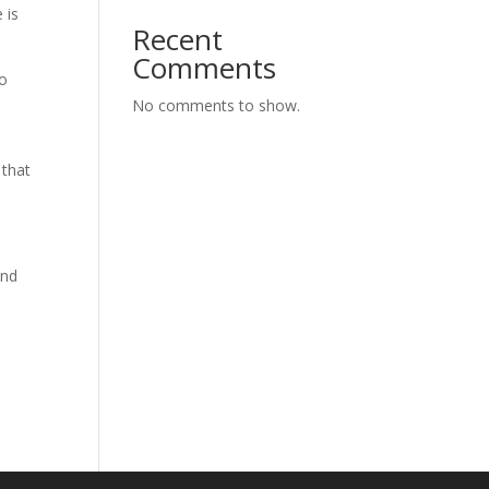
 is
Recent
Comments
to
No comments to show.
 that
and