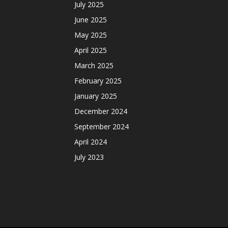
July 2025
June 2025
May 2025
April 2025
March 2025
February 2025
January 2025
December 2024
September 2024
April 2024
July 2023