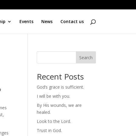
hip
Events
News
Contact us
Search
Recent Posts
God’s grace is sufficient.
n
I will be with you.
By His wounds, we are
omes
healed.
st,
Look to the Lord.
Trust in God.
enges