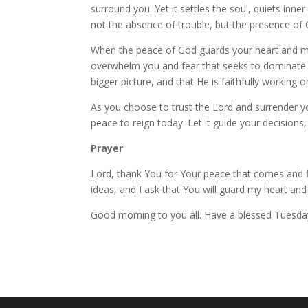
surround you. Yet it settles the soul, quiets inne
not the absence of trouble, but the presence of Ch
When the peace of God guards your heart and mind, 
overwhelm you and fear that seeks to dominate yo
bigger picture, and that He is faithfully working o
As you choose to trust the Lord and surrender you
peace to reign today. Let it guide your decision
Prayer
Lord, thank You for Your peace that comes and 
ideas, and I ask that You will guard my heart an
Good morning to you all. Have a blessed Tuesda