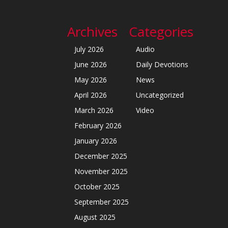
Archives
Categories
July 2026
Audio
June 2026
Daily Devotions
May 2026
News
April 2026
Uncategorized
March 2026
Video
February 2026
January 2026
December 2025
November 2025
October 2025
September 2025
August 2025