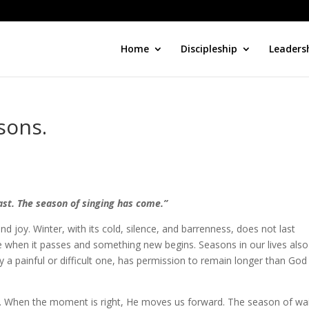
Home
Discipleship
Leaders
sons.
ast. The season of singing has come.”
d joy. Winter, with its cold, silence, and barrenness, does not last
me when it passes and something new begins. Seasons in our lives also
y a painful or difficult one, has permission to remain longer than God
 When the moment is right, He moves us forward. The season of wai