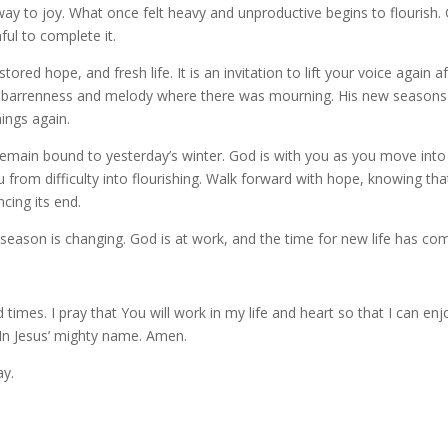
ay to joy. What once felt heavy and unproductive begins to flourish.
ful to complete it.
red hope, and fresh life. It is an invitation to lift your voice again af
as barrenness and melody where there was mourning. His new seasons
ings again.
remain bound to yesterday’s winter. God is with you as you move into
from difficulty into flourishing. Walk forward with hope, knowing tha
ing its end.
 season is changing. God is at work, and the time for new life has co
mes. I pray that You will work in my life and heart so that I can enj
In Jesus’ mighty name. Amen.
ay.