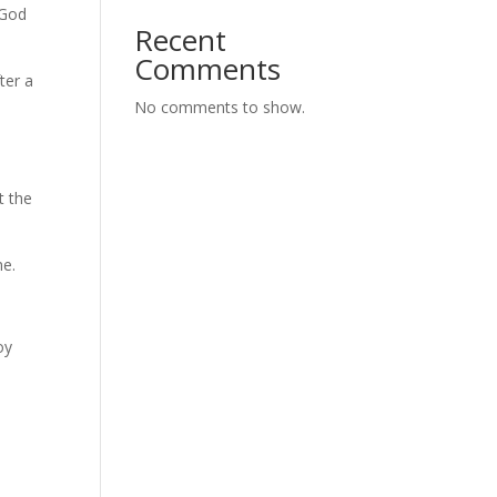
 God
Recent
Comments
ter a
No comments to show.
t the
me.
oy