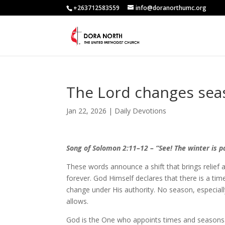
+263712583559
info@doranorthumc.org
The Lord changes sea
Jan 22, 2026
|
Daily Devotions
Song of Solomon 2:11–12 – “See! The winter is p
These words announce a shift that brings relief an
forever. God Himself declares that there is a ti
change under His authority. No season, especiall
allows.
God is the One who appoints times and seasons.