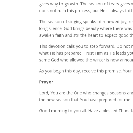
gives way to growth. The season of tears gives w
does not rush this process, but He is always faith
The season of singing speaks of renewed joy, resto
long silence. God brings beauty where there w
awaken faith and stir the heart to expect good th
This devotion calls you to step forward. Do not 
what He has prepared. Trust Him as He leads you 
same God who allowed the winter is now announc
As you begin this day, receive this promise. Your
Prayer
Lord, You are the One who changes seasons and ti
the new season that You have prepared for me. 
Good morning to you all. Have a blessed Thursd