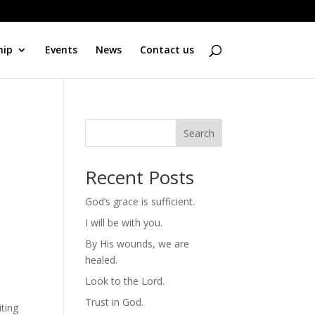
hip
Events
News
Contact us
Search
Recent Posts
God’s grace is sufficient.
I will be with you.
By His wounds, we are
healed.
Look to the Lord.
Trust in God.
ting