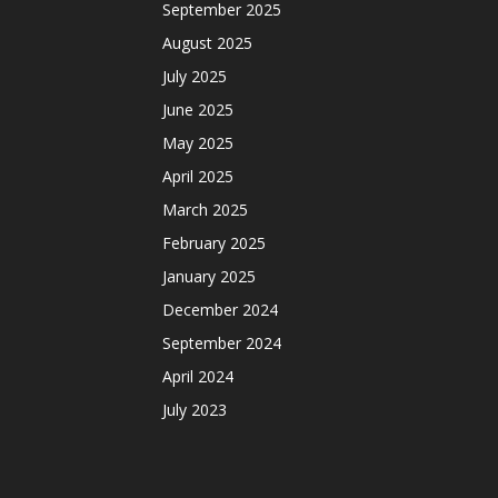
September 2025
August 2025
July 2025
June 2025
May 2025
April 2025
March 2025
February 2025
January 2025
December 2024
September 2024
April 2024
July 2023