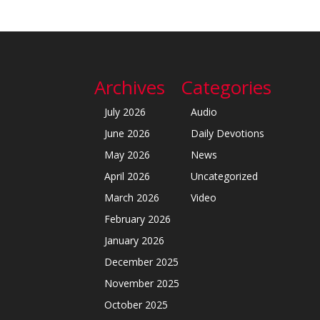
Archives
Categories
July 2026
Audio
June 2026
Daily Devotions
May 2026
News
April 2026
Uncategorized
March 2026
Video
February 2026
January 2026
December 2025
November 2025
October 2025