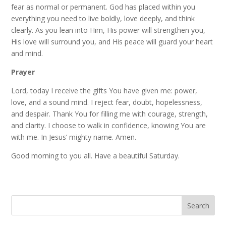
fear as normal or permanent. God has placed within you
everything you need to live boldly, love deeply, and think
clearly. As you lean into Him, His power will strengthen you,
His love will surround you, and His peace will guard your heart
and mind.
Prayer
Lord, today I receive the gifts You have given me: power,
love, and a sound mind. I reject fear, doubt, hopelessness,
and despair. Thank You for filling me with courage, strength,
and clarity. I choose to walk in confidence, knowing You are
with me. In Jesus’ mighty name. Amen.
Good morning to you all. Have a beautiful Saturday.
Search