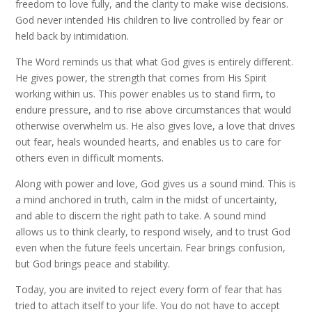
freedom to love fully, and the clarity to make wise decisions.
God never intended His children to live controlled by fear or
held back by intimidation.
The Word reminds us that what God gives is entirely different.
He gives power, the strength that comes from His Spirit
working within us. This power enables us to stand firm, to
endure pressure, and to rise above circumstances that would
otherwise overwhelm us. He also gives love, a love that drives
out fear, heals wounded hearts, and enables us to care for
others even in difficult moments.
Along with power and love, God gives us a sound mind. This is
a mind anchored in truth, calm in the midst of uncertainty,
and able to discern the right path to take. A sound mind
allows us to think clearly, to respond wisely, and to trust God
even when the future feels uncertain. Fear brings confusion,
but God brings peace and stability.
Today, you are invited to reject every form of fear that has
tried to attach itself to your life. You do not have to accept