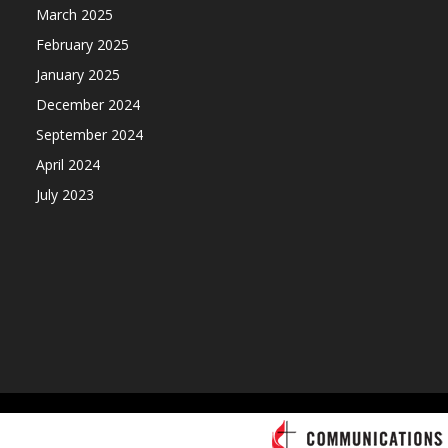
March 2025
February 2025
January 2025
December 2024
September 2024
April 2024
July 2023