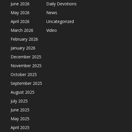
June 2026
Daily Devotions
May 2026
News
April 2026
Uncategorized
March 2026
Video
February 2026
January 2026
December 2025
November 2025
October 2025
September 2025
August 2025
July 2025
June 2025
May 2025
April 2025