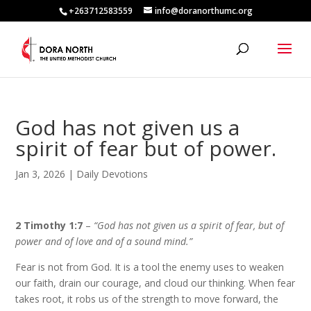
+263712583559
info@doranorthumc.org
God has not given us a
spirit of fear but of power.
Jan 3, 2026
|
Daily Devotions
2 Timothy 1:7
–
“God has not given us a spirit of fear, but of
power and of love and of a sound mind.”
Fear is not from God. It is a tool the enemy uses to weaken
our faith, drain our courage, and cloud our thinking. When fear
takes root, it robs us of the strength to move forward, the