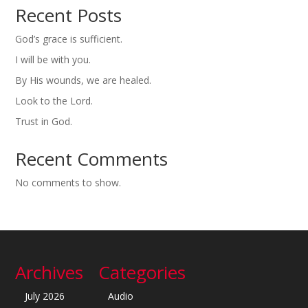
Recent Posts
God’s grace is sufficient.
I will be with you.
By His wounds, we are healed.
Look to the Lord.
Trust in God.
Recent Comments
No comments to show.
Archives
Categories
July 2026
Audio