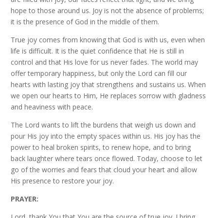
hope to those around us. Joy is not the absence of problems;
it is the presence of God in the middle of them.
True joy comes from knowing that God is with us, even when
life is difficult. It is the quiet confidence that He is still in
control and that His love for us never fades. The world may
offer temporary happiness, but only the Lord can fill our
hearts with lasting joy that strengthens and sustains us. When
we open our hearts to Him, He replaces sorrow with gladness
and heaviness with peace.
The Lord wants to lift the burdens that weigh us down and
pour His joy into the empty spaces within us. His joy has the
power to heal broken spirits, to renew hope, and to bring
back laughter where tears once flowed. Today, choose to let
go of the worries and fears that cloud your heart and allow
His presence to restore your joy.
PRAYER:
Lord, thank You that You are the source of true joy. I bring