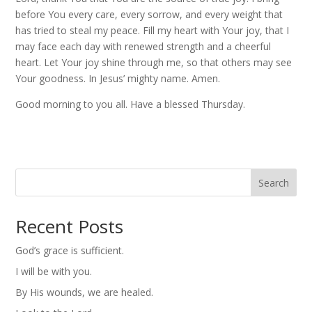
before You every care, every sorrow, and every weight that
has tried to steal my peace. Fill my heart with Your joy, that I
may face each day with renewed strength and a cheerful
heart. Let Your joy shine through me, so that others may see
Your goodness. In Jesus’ mighty name. Amen.
Good morning to you all. Have a blessed Thursday.
Search
Recent Posts
God’s grace is sufficient.
I will be with you.
By His wounds, we are healed.