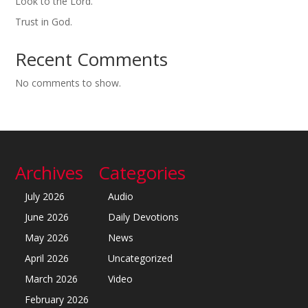
Look to the Lord.
Trust in God.
Recent Comments
No comments to show.
Archives
Categories
July 2026
Audio
June 2026
Daily Devotions
May 2026
News
April 2026
Uncategorized
March 2026
Video
February 2026