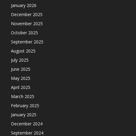
January 2026
December 2025
November 2025
October 2025
September 2025
August 2025
July 2025
June 2025
May 2025
April 2025
March 2025
February 2025
January 2025
December 2024
September 2024