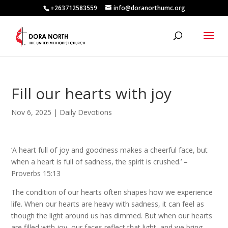
+263712583559
info@doranorthumc.org
Fill our hearts with joy
Nov 6, 2025
|
Daily Devotions
‘A heart full of joy and goodness makes a cheerful face, but
when a heart is full of sadness, the spirit is crushed.’ –
Proverbs 15:13
The condition of our hearts often shapes how we experience
life. When our hearts are heavy with sadness, it can feel as
though the light around us has dimmed. But when our hearts
are filled with joy, our faces reflect that light, and we bring