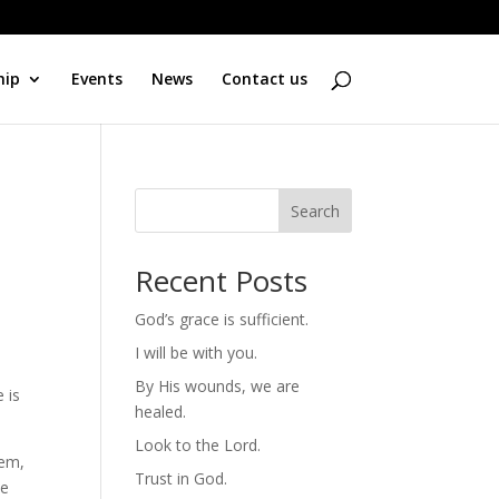
hip
Events
News
Contact us
Search
Recent Posts
God’s grace is sufficient.
I will be with you.
By His wounds, we are
 is
healed.
Look to the Lord.
hem,
Trust in God.
He