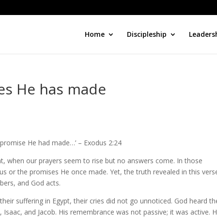
Home
Discipleship
Leaders
ses He has made
the promise He had made…’ – Exodus 2:24
lent, when our prayers seem to rise but no answers come. In those
or the promises He once made. Yet, the truth revealed in this verse
bers, and God acts.
their suffering in Egypt, their cries did not go unnoticed. God heard t
saac, and Jacob. His remembrance was not passive; it was active. 