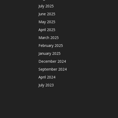
July 2025
June 2025
May 2025
April 2025
March 2025
February 2025
January 2025
December 2024
September 2024
April 2024
July 2023