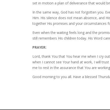
set in motion a plan of deliverance that would 
In the same way, God has not forgotten you. Ever
Him. His silence does not mean absence, and His
together His promises and your circumstances f
Even when the waiting feels long and the promi
still remembers His children today. His Word cann
PRAYER:
Lord, thank You that You hear me when I cry ou
when I cannot see Your hand at work, I will trust 
me to rest in the assurance that You are working
Good morning to you all. Have a blessed Thursd