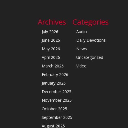
Archives
Categories
July 2026
Audio
June 2026
Daily Devotions
May 2026
News
April 2026
Uncategorized
March 2026
Video
February 2026
January 2026
December 2025
November 2025
October 2025
September 2025
August 2025