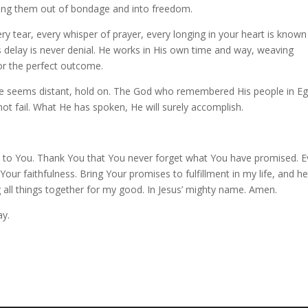
bring them out of bondage and into freedom.
y tear, every whisper of prayer, every longing in your heart is known
 delay is never denial. He works in His own time and way, weaving
or the perfect outcome.
se seems distant, hold on. The God who remembered His people in Eg
ot fail. What He has spoken, He will surely accomplish.
t to You. Thank You that You never forget what You have promised. 
Your faithfulness. Bring Your promises to fulfillment in my life, and he
 all things together for my good. In Jesus’ mighty name. Amen.
ay.