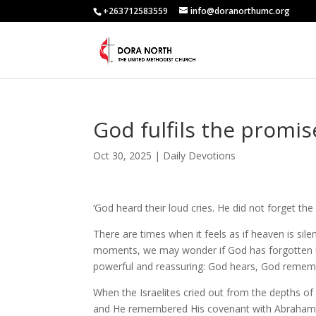
+263712583559
info@doranorthumc.org
God fulfils the promi
Oct 30, 2025
|
Daily Devotions
‘God heard their loud cries. He did not forget 
There are times when it feels as if heaven is si
moments, we may wonder if God has forgotten us 
powerful and reassuring: God hears, God remem
When the Israelites cried out from the depths of 
and He remembered His covenant with Abraham, I