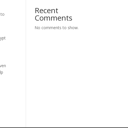
Recent
 to
Comments
No comments to show.
ypt
Even
lp