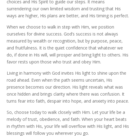
choices and His Spirit to guide our steps. It means
surrendering our own limited wisdom and trusting that His
ways are higher, His plans are better, and His timing is perfect.
When we choose to walk in step with Him, we position
ourselves for divine success. God’s success is not always
measured by wealth or recognition, but by purpose, peace,
and fruitfulness. It is the quiet confidence that whatever we
do, if done in His will, will prosper and bring light to others. His
favor rests upon those who trust and obey Him.
Living in harmony with God invites His light to shine upon the
road ahead. Even when the path seems uncertain, His
presence becomes our direction. His light reveals what was
once hidden and brings clarity where there was confusion. It
turns fear into faith, despair into hope, and anxiety into peace.
So, choose today to walk closely with Him. Let your life be a
melody of trust, obedience, and faith. When your heart beats
in rhythm with His, your life will overflow with His light, and His
blessings will follow you wherever you go.