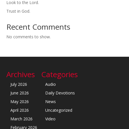
Look to the Lord.
Trust in God.
Recent Comments
No comments to show.
Archives
Categories
July 2026
Audio
June 2026
Daily Devotions
May 2026
News
April 2026
Uncategorized
March 2026
Video
February 2026