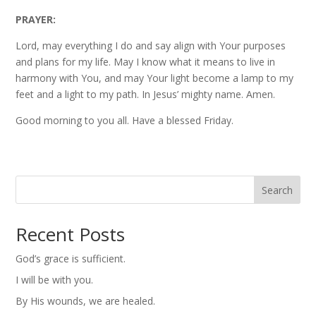
PRAYER:
Lord, may everything I do and say align with Your purposes
and plans for my life. May I know what it means to live in
harmony with You, and may Your light become a lamp to my
feet and a light to my path. In Jesus’ mighty name. Amen.
Good morning to you all. Have a blessed Friday.
Search
Recent Posts
God’s grace is sufficient.
I will be with you.
By His wounds, we are healed.