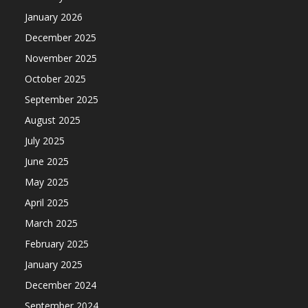
January 2026
December 2025
November 2025
October 2025
September 2025
August 2025
July 2025
June 2025
May 2025
April 2025
March 2025
February 2025
January 2025
December 2024
September 2024