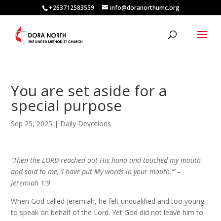
+263712583559
info@doranorthumc.org
You are set aside for a
special purpose
Sep 25, 2025
|
Daily Devotions
“Then the LORD reached out His hand and touched my mouth
and said to me, ‘I have put My words in your mouth.’” –
Jeremiah 1:9
When God called Jeremiah, he felt unqualified and too young
to speak on behalf of the Lord. Yet God did not leave him to