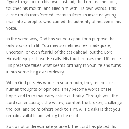
figure things out on his own. Instead, the Lord reached out,
touched his mouth, and filled him with His own words. This
divine touch transformed Jeremiah from an insecure young
man into a prophet who carried the authority of heaven in his
voice.
In the same way, God has set you apart for a purpose that
only you can fulfill. You may sometimes feel inadequate,
uncertain, or even fearful of the task ahead, but the Lord
Himself equips those He calls. His touch makes the difference.
His presence takes what seems ordinary in your life and turns
it into something extraordinary.
When God puts His words in your mouth, they are not just
human thoughts or opinions. They become words of life,
hope, and truth that carry divine authority. Through you, the
Lord can encourage the weary, comfort the broken, challenge
the lost, and point others back to Him. All He asks is that you
remain available and willing to be used.
So do not underestimate yourself. The Lord has placed His