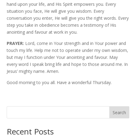
hand upon your life, and His Spirit empowers you. Every
situation you face, He will give you wisdom. Every
conversation you enter, He will give you the right words. Every
step you take in obedience becomes a testimony of His
anointing and favour at work in you.
PRAYER:
Lord, come in Your strength and in Your power and
touch my life. Help me not to operate under my own wisdom,
but may I function under Your anointing and favour. May
every word I speak bring life and hope to those around me. In
Jesus’ mighty name. Amen.
Good morning to you all. Have a wonderful Thursday.
Search
Recent Posts