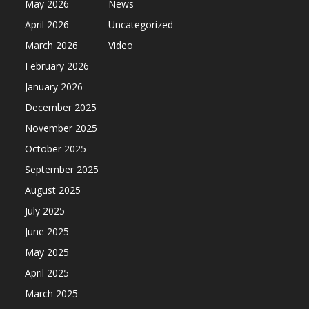
May 2026
News
April 2026
Uncategorized
March 2026
Video
February 2026
January 2026
December 2025
November 2025
October 2025
September 2025
August 2025
July 2025
June 2025
May 2025
April 2025
March 2025