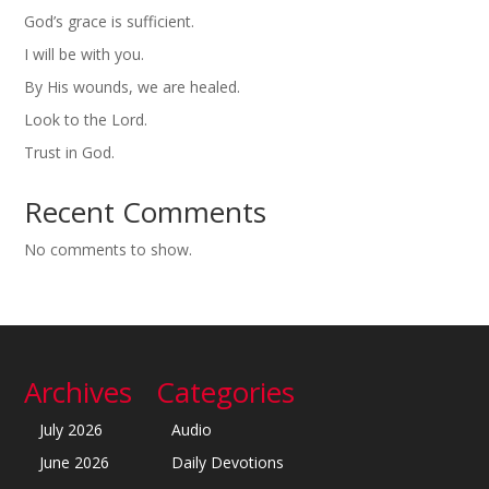
God’s grace is sufficient.
I will be with you.
By His wounds, we are healed.
Look to the Lord.
Trust in God.
Recent Comments
No comments to show.
Archives
Categories
July 2026
Audio
June 2026
Daily Devotions