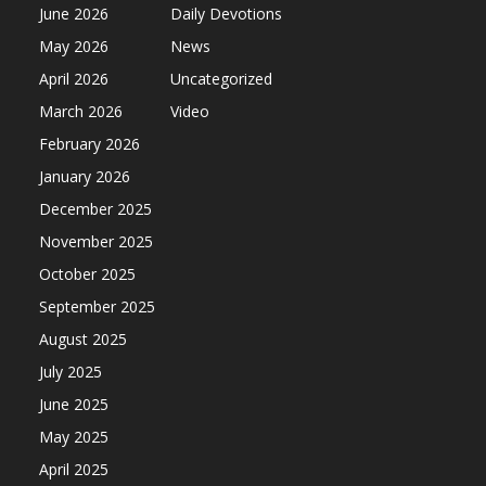
June 2026
Daily Devotions
May 2026
News
April 2026
Uncategorized
March 2026
Video
February 2026
January 2026
December 2025
November 2025
October 2025
September 2025
August 2025
July 2025
June 2025
May 2025
April 2025