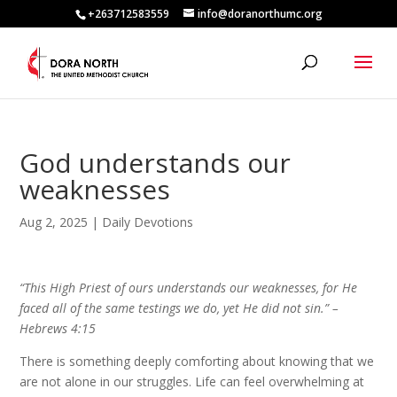
+263712583559
info@doranorthumc.org
God understands our
weaknesses
Aug 2, 2025
|
Daily Devotions
“This High Priest of ours understands our weaknesses, for He
faced all of the same testings we do, yet He did not sin.” –
Hebrews 4:15
There is something deeply comforting about knowing that we
are not alone in our struggles. Life can feel overwhelming at