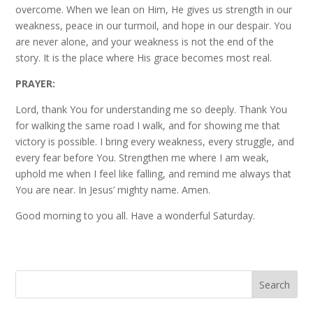
overcome. When we lean on Him, He gives us strength in our
weakness, peace in our turmoil, and hope in our despair. You
are never alone, and your weakness is not the end of the
story. It is the place where His grace becomes most real.
PRAYER:
Lord, thank You for understanding me so deeply. Thank You
for walking the same road I walk, and for showing me that
victory is possible. I bring every weakness, every struggle, and
every fear before You. Strengthen me where I am weak,
uphold me when I feel like falling, and remind me always that
You are near. In Jesus’ mighty name. Amen.
Good morning to you all. Have a wonderful Saturday.
Search