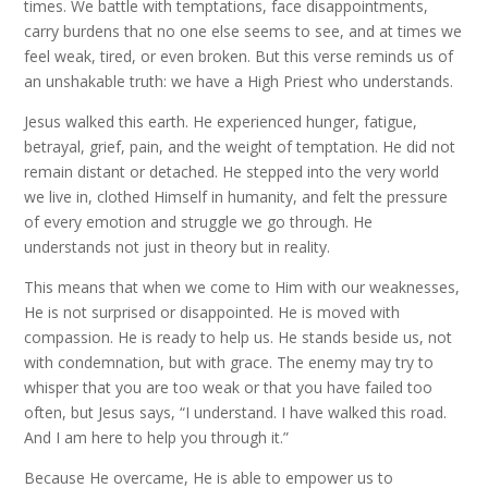
times. We battle with temptations, face disappointments,
carry burdens that no one else seems to see, and at times we
feel weak, tired, or even broken. But this verse reminds us of
an unshakable truth: we have a High Priest who understands.
Jesus walked this earth. He experienced hunger, fatigue,
betrayal, grief, pain, and the weight of temptation. He did not
remain distant or detached. He stepped into the very world
we live in, clothed Himself in humanity, and felt the pressure
of every emotion and struggle we go through. He
understands not just in theory but in reality.
This means that when we come to Him with our weaknesses,
He is not surprised or disappointed. He is moved with
compassion. He is ready to help us. He stands beside us, not
with condemnation, but with grace. The enemy may try to
whisper that you are too weak or that you have failed too
often, but Jesus says, “I understand. I have walked this road.
And I am here to help you through it.”
Because He overcame, He is able to empower us to