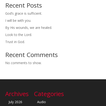
Recent Posts
God’s grace is sufficient.
I will be with you.
By His wounds, we are healed.
Look to the Lord.
Trust in God.
Recent Comments
No comments to show.
Archives
Categories
July 2026
Audio