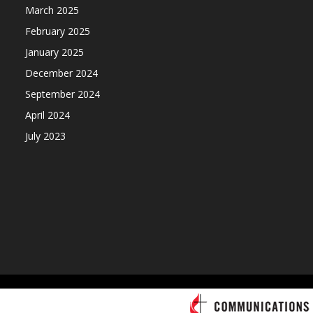
March 2025
February 2025
January 2025
December 2024
September 2024
April 2024
July 2023