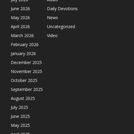
June 2026
Daily Devotions
May 2026
News
April 2026
Uncategorized
March 2026
Video
February 2026
January 2026
December 2025
November 2025
October 2025
September 2025
August 2025
July 2025
June 2025
May 2025