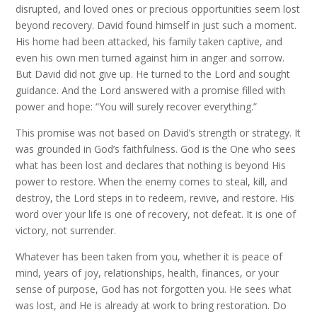
disrupted, and loved ones or precious opportunities seem lost
beyond recovery. David found himself in just such a moment.
His home had been attacked, his family taken captive, and
even his own men turned against him in anger and sorrow.
But David did not give up. He turned to the Lord and sought
guidance. And the Lord answered with a promise filled with
power and hope: “You will surely recover everything.”
This promise was not based on David’s strength or strategy. It
was grounded in God’s faithfulness. God is the One who sees
what has been lost and declares that nothing is beyond His
power to restore. When the enemy comes to steal, kill, and
destroy, the Lord steps in to redeem, revive, and restore. His
word over your life is one of recovery, not defeat. It is one of
victory, not surrender.
Whatever has been taken from you, whether it is peace of
mind, years of joy, relationships, health, finances, or your
sense of purpose, God has not forgotten you. He sees what
was lost, and He is already at work to bring restoration. Do