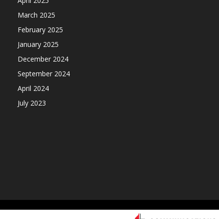
April 2025
March 2025
February 2025
January 2025
December 2024
September 2024
April 2024
July 2023