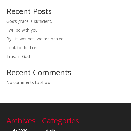
Recent Posts
God’s grace is sufficient.
I will be with you.
By His wounds, we are healed.
Look to the Lord.
Trust in God.
Recent Comments
No comments to show.
Archives
Categories
July 2026
Audio