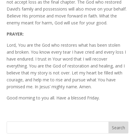
not accept loss as the final chapter. The God who restored
David’s family and possessions will also move on your behalf.
Believe His promise and move forward in faith. What the
enemy meant for harm, God will use for your good.
PRAYER:
Lord, You are the God who restores what has been stolen
and broken. You know every tear I have cried and every loss I
have endured. I trust in Your word that I will recover
everything. You are the God of restoration and healing, and I
believe that my story is not over. Let my heart be filled with
courage, and help me to rise and pursue what You have
promised me. In Jesus’ mighty name. Amen.
Good morning to you all. Have a blessed Friday.
Search