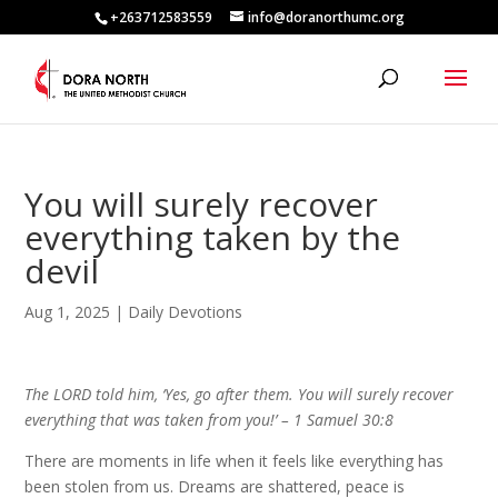
+263712583559
info@doranorthumc.org
You will surely recover
everything taken by the
devil
Aug 1, 2025
|
Daily Devotions
The LORD told him, ‘Yes, go after them. You will surely recover
everything that was taken from you!’ –
1 Samuel 30:8
There are moments in life when it feels like everything has
been stolen from us. Dreams are shattered, peace is