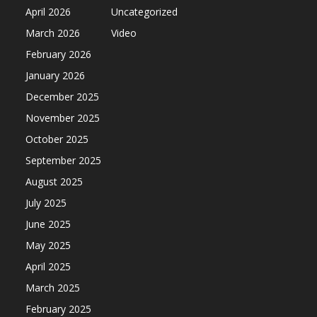
April 2026
Uncategorized
March 2026
Video
February 2026
January 2026
December 2025
November 2025
October 2025
September 2025
August 2025
July 2025
June 2025
May 2025
April 2025
March 2025
February 2025