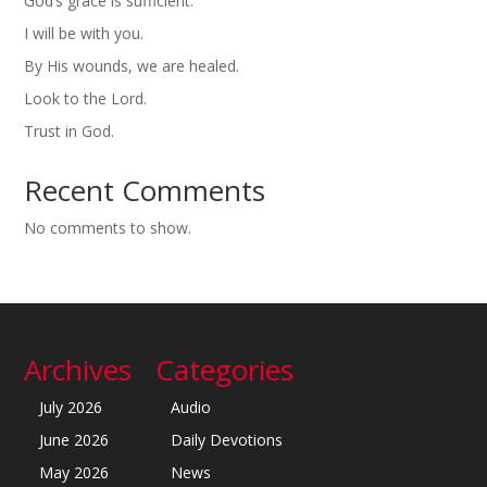
God’s grace is sufficient.
I will be with you.
By His wounds, we are healed.
Look to the Lord.
Trust in God.
Recent Comments
No comments to show.
Archives
Categories
July 2026
Audio
June 2026
Daily Devotions
May 2026
News