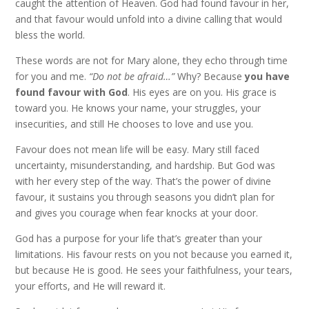
caught the attention of Heaven. God had found favour in her,
and that favour would unfold into a divine calling that would
bless the world.
These words are not for Mary alone, they echo through time
for you and me.
“Do not be afraid…”
Why? Because
you have
found favour with God
. His eyes are on you. His grace is
toward you. He knows your name, your struggles, your
insecurities, and still He chooses to love and use you.
Favour does not mean life will be easy. Mary still faced
uncertainty, misunderstanding, and hardship. But God was
with her every step of the way. That’s the power of divine
favour, it sustains you through seasons you didn’t plan for
and gives you courage when fear knocks at your door.
God has a purpose for your life that’s greater than your
limitations. His favour rests on you not because you earned it,
but because He is good. He sees your faithfulness, your tears,
your efforts, and He will reward it.