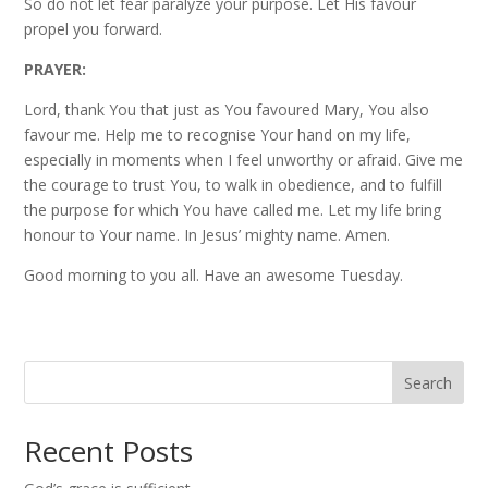
So do not let fear paralyze your purpose. Let His favour
propel you forward.
PRAYER:
Lord, thank You that just as You favoured Mary, You also
favour me. Help me to recognise Your hand on my life,
especially in moments when I feel unworthy or afraid. Give me
the courage to trust You, to walk in obedience, and to fulfill
the purpose for which You have called me. Let my life bring
honour to Your name. In Jesus’ mighty name. Amen.
Good morning to you all. Have an awesome Tuesday.
Search
Recent Posts