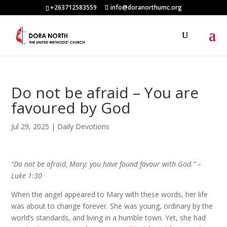
+263712583559
info@doranorthumc.org
Do not be afraid – You are
favoured by God
Jul 29, 2025
|
Daily Devotions
“Do not be afraid, Mary; you have found favour with God.” –
Luke 1:30
When the angel appeared to Mary with these words, her life
was about to change forever. She was young, ordinary by the
world’s standards, and living in a humble town. Yet, she had