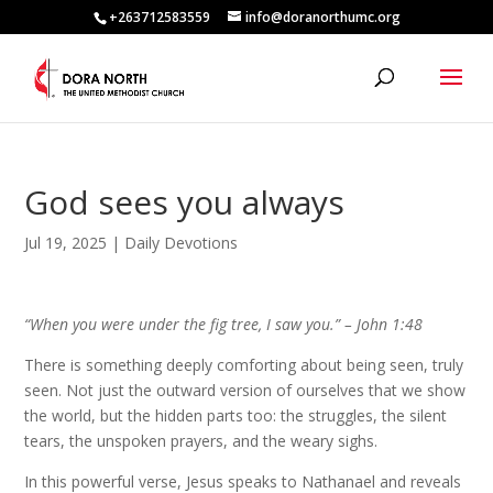
+263712583559
info@doranorthumc.org
God sees you always
Jul 19, 2025
|
Daily Devotions
“When you were under the fig tree, I saw you.” –
John 1:48
There is something deeply comforting about being seen, truly
seen. Not just the outward version of ourselves that we show
the world, but the hidden parts too: the struggles, the silent
tears, the unspoken prayers, and the weary sighs.
In this powerful verse, Jesus speaks to Nathanael and reveals