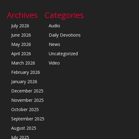
Archives
Categories
July 2026
Audio
June 2026
Daily Devotions
May 2026
News
April 2026
Uncategorized
March 2026
Video
February 2026
January 2026
December 2025
November 2025
October 2025
September 2025
August 2025
July 2025