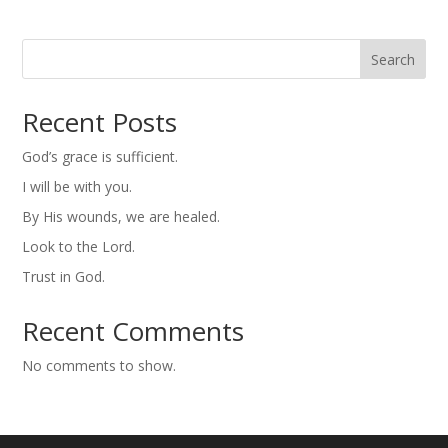
Search
Recent Posts
God’s grace is sufficient.
I will be with you.
By His wounds, we are healed.
Look to the Lord.
Trust in God.
Recent Comments
No comments to show.