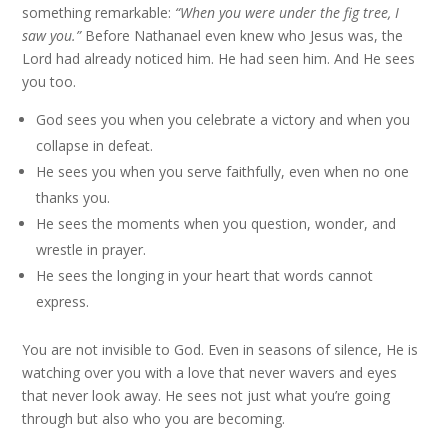
something remarkable:
“When you were under the fig tree, I
saw you.”
Before Nathanael even knew who Jesus was, the
Lord had already noticed him. He had seen him. And He sees
you too.
God sees you when you celebrate a victory and when you
collapse in defeat.
He sees you when you serve faithfully, even when no one
thanks you.
He sees the moments when you question, wonder, and
wrestle in prayer.
He sees the longing in your heart that words cannot
express.
You are not invisible to God. Even in seasons of silence, He is
watching over you with a love that never wavers and eyes
that never look away. He sees not just what you’re going
through but also who you are becoming.