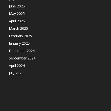
June 2025
May 2025
April 2025
March 2025
February 2025
January 2025
December 2024
September 2024
April 2024
July 2023