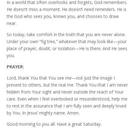
In a world that often overlooks and forgets, God remembers.
He doesn’t miss a moment. He doesn’t need reminders. He is
the God who sees you, knows you, and chooses to draw
near.
So today, take comfort in the truth that you are never alone.
Under your own “fig tree,” whatever that may look like—your
place of prayer, doubt, or isolation—He is there. And He sees
you.
PRAYER:
Lord, thank You that You see me—not just the image I
present to others, but the real me. Thank You that I am never
hidden from Your sight and never outside the reach of Your
care. Even when I feel overlooked or misunderstood, help me
to rest in the assurance that I am fully seen and deeply loved
by You. In Jesus’ mighty name. Amen.
Good morning to you all. Have a great Saturday.