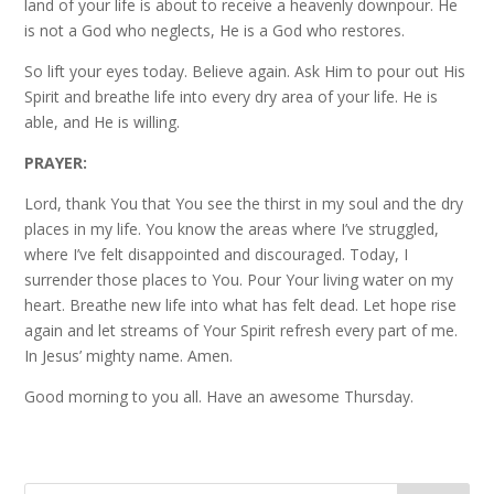
land of your life is about to receive a heavenly downpour. He
is not a God who neglects, He is a God who restores.
So lift your eyes today. Believe again. Ask Him to pour out His
Spirit and breathe life into every dry area of your life. He is
able, and He is willing.
PRAYER:
Lord, thank You that You see the thirst in my soul and the dry
places in my life. You know the areas where I’ve struggled,
where I’ve felt disappointed and discouraged. Today, I
surrender those places to You. Pour Your living water on my
heart. Breathe new life into what has felt dead. Let hope rise
again and let streams of Your Spirit refresh every part of me.
In Jesus’ mighty name. Amen.
Good morning to you all. Have an awesome Thursday.