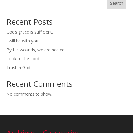
Search
Recent Posts
God’s grace is sufficient.
I will be with you.
By His wounds, we are healed.
Look to the Lord.
Trust in God.
Recent Comments
No comments to show.
Archives
Categories