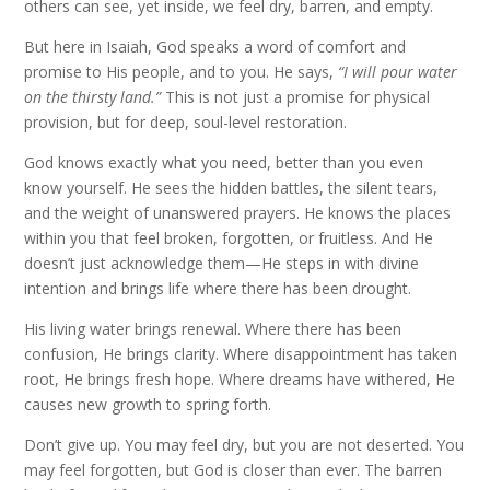
others can see, yet inside, we feel dry, barren, and empty.
But here in Isaiah, God speaks a word of comfort and
promise to His people, and to you. He says,
“I will pour water
on the thirsty land.”
This is not just a promise for physical
provision, but for deep, soul-level restoration.
God knows exactly what you need, better than you even
know yourself. He sees the hidden battles, the silent tears,
and the weight of unanswered prayers. He knows the places
within you that feel broken, forgotten, or fruitless. And He
doesn’t just acknowledge them—He steps in with divine
intention and brings life where there has been drought.
His living water brings renewal. Where there has been
confusion, He brings clarity. Where disappointment has taken
root, He brings fresh hope. Where dreams have withered, He
causes new growth to spring forth.
Don’t give up. You may feel dry, but you are not deserted. You
may feel forgotten, but God is closer than ever. The barren