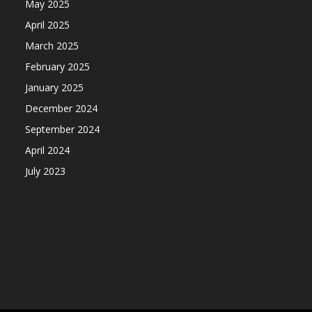
May 2025
April 2025
March 2025
February 2025
January 2025
December 2024
September 2024
April 2024
July 2023