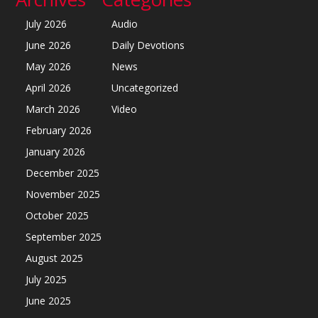
July 2026
Audio
June 2026
Daily Devotions
May 2026
News
April 2026
Uncategorized
March 2026
Video
February 2026
January 2026
December 2025
November 2025
October 2025
September 2025
August 2025
July 2025
June 2025