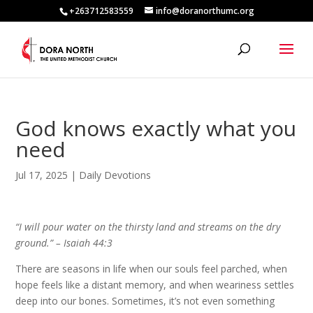
+263712583559
info@doranorthumc.org
God knows exactly what you
need
Jul 17, 2025
|
Daily Devotions
“I will pour water on the thirsty land and streams on the dry
ground.” –
Isaiah 44:3
There are seasons in life when our souls feel parched, when
hope feels like a distant memory, and when weariness settles
deep into our bones. Sometimes, it’s not even something