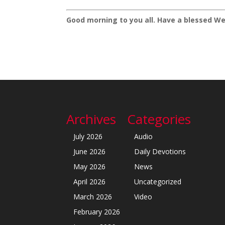
Good morning to you all. Have a blessed We
Archives
Categories
July 2026
Audio
June 2026
Daily Devotions
May 2026
News
April 2026
Uncategorized
March 2026
Video
February 2026