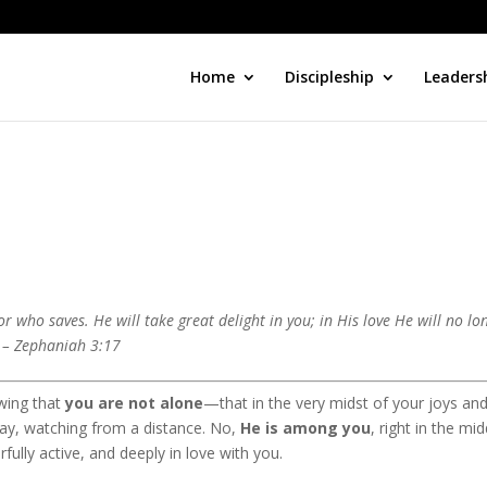
Home
Discipleship
Leaders
who saves. He will take great delight in you; in His love He will no lo
” – Zephaniah 3:17
wing that
you are not alone
—that in the very midst of your joys an
way, watching from a distance. No,
He is among you
, right in the mid
rfully active, and deeply in love with you.