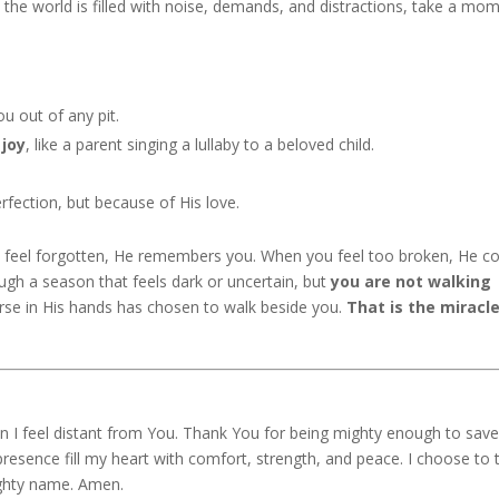
 the world is filled with noise, demands, and distractions, take a mo
ou out of any pit.
 joy
, like a parent singing a lullaby to a beloved child.
rfection, but because of His love.
u feel forgotten, He remembers you. When you feel too broken, He 
gh a season that feels dark or uncertain, but
you are not walking
rse in His hands has chosen to walk beside you.
That is the miracle
n I feel distant from You. Thank You for being mighty enough to sav
resence fill my heart with comfort, strength, and peace. I choose to 
ighty name. Amen.