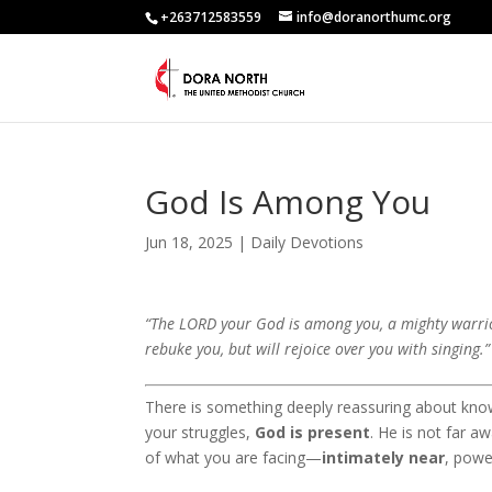
+263712583559
info@doranorthumc.org
God Is Among You
Jun 18, 2025
|
Daily Devotions
“The LORD your God is among you, a mighty warrior 
rebuke you, but will rejoice over you with singing.
There is something deeply reassuring about kno
your struggles,
God is present
. He is not far a
of what you are facing—
intimately near
, powe