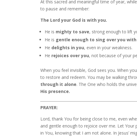
At this sacred and meaningful time of year, while
to pause and remember:
The Lord your God is with you.
He is
mighty to save
, strong enough to lift y
He is
gentle enough to sing over you with
He
delights in you
, even in your weakness.
He
rejoices over you
, not because of your pe
When you feel invisible, God sees you. When yo
to restore and redeem. You may be walking throu
through it alone
. The One who holds the unive
His presence.
PRAYER:
Lord, thank You for being close to me, even whe
and gentle enough to rejoice over me. Let Your p
in You, knowing that I am not alone. In Jesus’ m