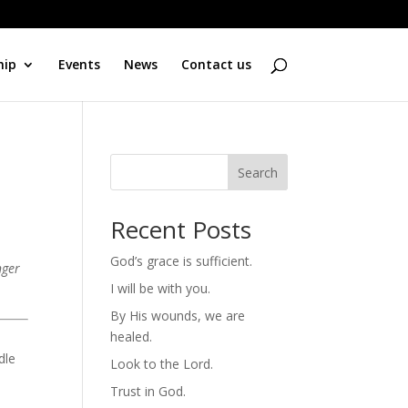
hip
Events
News
Contact us
Search
Recent Posts
God’s grace is sufficient.
nger
I will be with you.
By His wounds, we are
healed.
d
dle
Look to the Lord.
Trust in God.