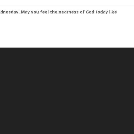
dnesday. May you feel the nearness of God today like