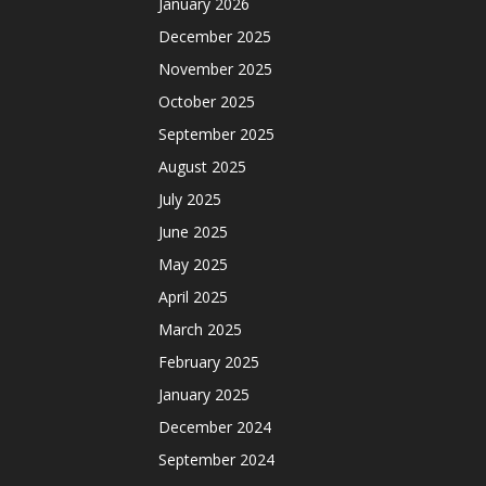
January 2026
December 2025
November 2025
October 2025
September 2025
August 2025
July 2025
June 2025
May 2025
April 2025
March 2025
February 2025
January 2025
December 2024
September 2024