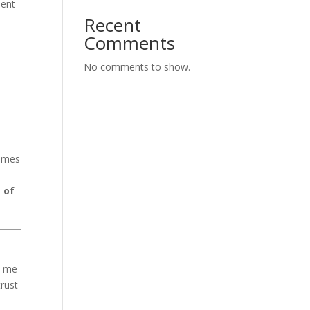
ment
Recent
Comments
No comments to show.
comes
 of
e me
trust