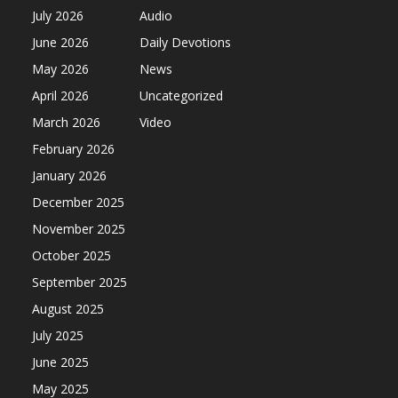
July 2026
Audio
June 2026
Daily Devotions
May 2026
News
April 2026
Uncategorized
March 2026
Video
February 2026
January 2026
December 2025
November 2025
October 2025
September 2025
August 2025
July 2025
June 2025
May 2025