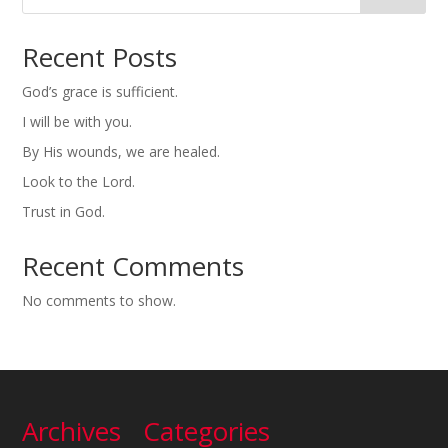
Recent Posts
God’s grace is sufficient.
I will be with you.
By His wounds, we are healed.
Look to the Lord.
Trust in God.
Recent Comments
No comments to show.
Archives
Categories