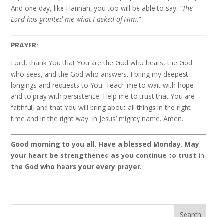
And one day, like Hannah, you too will be able to say:
“The
Lord has granted me what I asked of Him.”
PRAYER:
Lord, thank You that You are the God who hears, the God
who sees, and the God who answers. I bring my deepest
longings and requests to You. Teach me to wait with hope
and to pray with persistence. Help me to trust that You are
faithful, and that You will bring about all things in the right
time and in the right way. In Jesus’ mighty name. Amen.
Good morning to you all. Have a blessed Monday. May
your heart be strengthened as you continue to trust in
the God who hears your every prayer.
Search