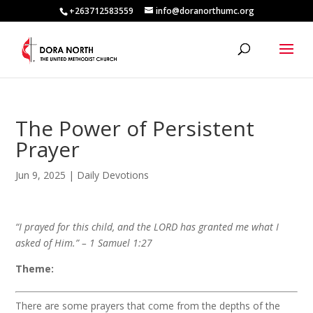
+263712583559
info@doranorthumc.org
The Power of Persistent
Prayer
Jun 9, 2025
|
Daily Devotions
“I prayed for this child, and the LORD has granted me what I
asked of Him.” – 1 Samuel 1:27
Theme:
There are some prayers that come from the depths of the