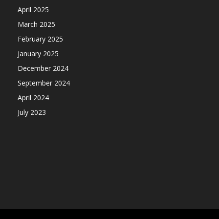
April 2025
March 2025
February 2025
January 2025
December 2024
September 2024
April 2024
July 2023