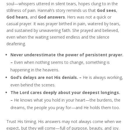
soul—whispers uttered in silent tears, hopes clung to in the
stillness of pain. Hannah’s story reminds us that
God sees
,
God hears
, and
God answers
. Hers was not a quick or
casual prayer. It was prayer birthed in pain, watered by tears,
and sustained by unwavering faith. She prayed and believed,
even when the waiting seemed endless and the silence
deafening.
Never underestimate the power of persistent prayer.
–
Even when nothing seems to change, something is
happening in the heavens.
God’s delays are not His denials. –
He is always working,
even behind the scenes.
The Lord cares deeply about your deepest longings.
–
He knows what you hold in your heart—the burdens, the
dreams, the people you pray for—and He holds them too.
Trust His timing. His answers may not always come when we
expect, but they will come—full of purpose, beauty, and joy.