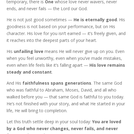
temporary, there is
One
whose love never wavers, never
ends, and never fails — the Lord our God.
He is not just good sometimes —
He is eternally good
. His
goodness is not based on your performance, but on His
character. His love for you isn’t earned — it’s freely given, and
it reaches into the deepest parts of your heart.
His
unfailing love
means He will never give up on you. Even
when you feel unworthy, even when you’ve made mistakes,
even when life feels like it’s falling apart —
His love remains
steady and constant
.
And His
faithfulness spans generations
. The same God
who was faithful to Abraham, Moses, David, and all who
walked before you — that same God is faithful to you today.
He’s not finished with your story, and what He started in your
life, He will bring to completion.
Let this truth settle deep in your soul today:
You are loved
by a God who never changes, never fails, and never