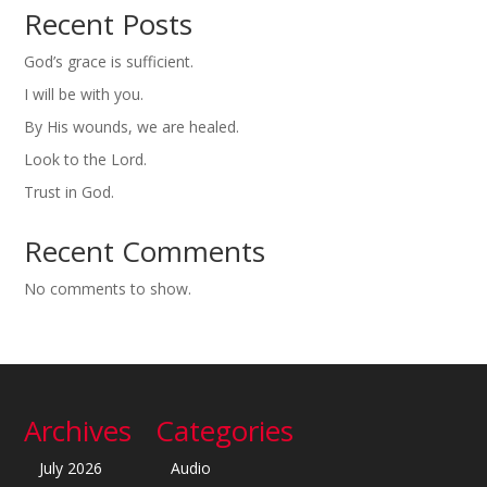
Recent Posts
God’s grace is sufficient.
I will be with you.
By His wounds, we are healed.
Look to the Lord.
Trust in God.
Recent Comments
No comments to show.
Archives
Categories
July 2026
Audio