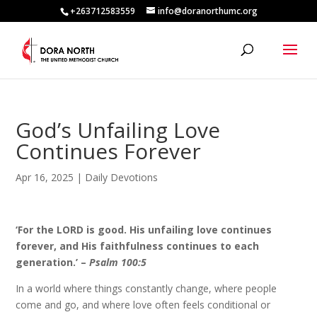
+263712583559
info@doranorthumc.org
God’s Unfailing Love
Continues Forever
Apr 16, 2025
|
Daily Devotions
‘For the LORD is good. His unfailing love continues
forever, and His faithfulness continues to each
generation.’ –
Psalm 100:5
In a world where things constantly change, where people
come and go, and where love often feels conditional or