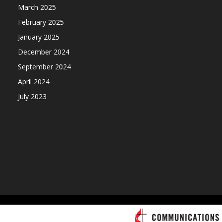
March 2025
February 2025
January 2025
December 2024
September 2024
April 2024
July 2023