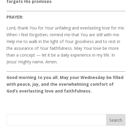
forgets His promises
.
PRAYER:
Lord, thank You for Your unfailing and everlasting love for me.
When I feel forgotten, remind me that You are still with me.
Help me to walk in the light of Your goodness and to rest in
the assurance of Your faithfulness. May Your love be more
than a concept — let it be a daily experience in my life. In
Jesus’ mighty name. Amen.
Good morning to you all. May your Wednesday be filled
with peace, joy, and the overwhelming comfort of
God’s everlasting love and faithfulness.
Search