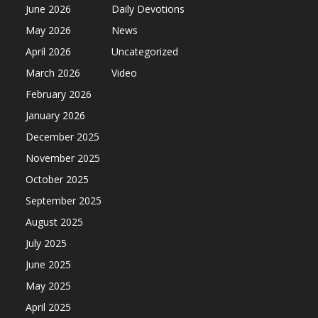
June 2026
Daily Devotions
May 2026
News
April 2026
Uncategorized
March 2026
Video
February 2026
January 2026
December 2025
November 2025
October 2025
September 2025
August 2025
July 2025
June 2025
May 2025
April 2025