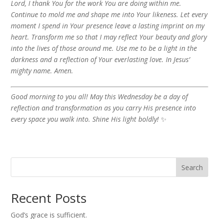
Lord, I thank You for the work You are doing within me.
Continue to mold me and shape me into Your likeness. Let every
moment I spend in Your presence leave a lasting imprint on my
heart. Transform me so that I may reflect Your beauty and glory
into the lives of those around me. Use me to be a light in the
darkness and a reflection of Your everlasting love. In Jesus’
mighty name. Amen.
Good morning to you all! May this Wednesday be a day of
reflection and transformation as you carry His presence into
every space you walk into. Shine His light boldly!
✨
Search
Recent Posts
God’s grace is sufficient.