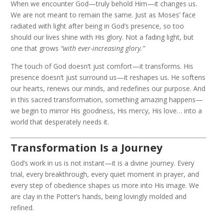
When we encounter God—truly behold Him—it changes us.
We are not meant to remain the same. Just as Moses’ face
radiated with light after being in God’s presence, so too
should our lives shine with His glory. Not a fading light, but
one that grows
“with ever-increasing glory.”
The touch of God doesn’t just comfort—it transforms. His
presence doesn’t just surround us—it reshapes us. He softens
our hearts, renews our minds, and redefines our purpose. And
in this sacred transformation, something amazing happens—
we begin to mirror His goodness, His mercy, His love… into a
world that desperately needs it.
Transformation Is a Journey
God’s work in us is not instant—it is a divine journey. Every
trial, every breakthrough, every quiet moment in prayer, and
every step of obedience shapes us more into His image. We
are clay in the Potter’s hands, being lovingly molded and
refined.