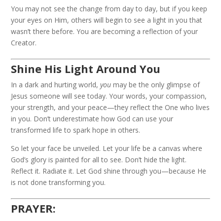
You may not see the change from day to day, but if you keep
your eyes on Him, others will begin to see a light in you that
wasn’t there before. You are becoming a reflection of your
Creator.
Shine His Light Around You
In a dark and hurting world,
you
may be the only glimpse of
Jesus someone will see today. Your words, your compassion,
your strength, and your peace—they reflect the One who lives
in you. Don’t underestimate how God can use your
transformed life to spark hope in others.
So let your face be unveiled. Let your life be a canvas where
God’s glory is painted for all to see. Don’t hide the light.
Reflect it. Radiate it. Let God shine through you—because He
is not done transforming you.
PRAYER: