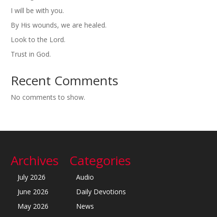
I will be with you.
By His wounds, we are healed.
Look to the Lord.
Trust in God.
Recent Comments
No comments to show.
Archives
Categories
July 2026
Audio
June 2026
Daily Devotions
May 2026
News