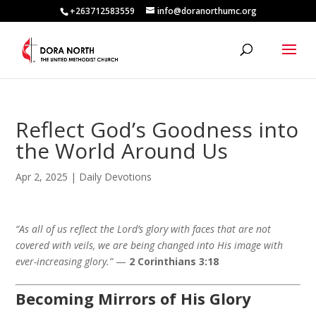
+263712583559
info@doranorthumc.org
Reflect God’s Goodness into
the World Around Us
Apr 2, 2025
|
Daily Devotions
“As all of us reflect the Lord’s glory with faces that are not
covered with veils, we are being changed into His image with
ever-increasing glory.”
—
2 Corinthians 3:18
Becoming Mirrors of His Glory