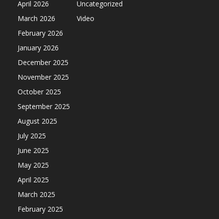
April 2026
Uncategorized
March 2026
Video
February 2026
January 2026
December 2025
November 2025
October 2025
September 2025
August 2025
July 2025
June 2025
May 2025
April 2025
March 2025
February 2025