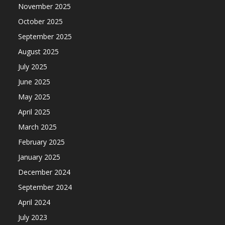
November 2025
October 2025
September 2025
August 2025
July 2025
June 2025
May 2025
April 2025
March 2025
February 2025
January 2025
December 2024
September 2024
April 2024
July 2023