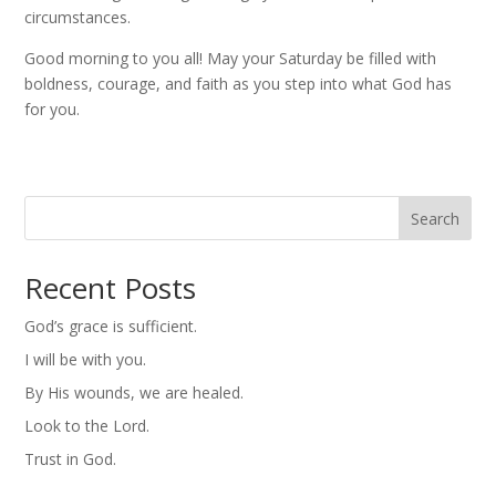
circumstances.
Good morning to you all! May your Saturday be filled with
boldness, courage, and faith as you step into what God has
for you.
Search
Recent Posts
God’s grace is sufficient.
I will be with you.
By His wounds, we are healed.
Look to the Lord.
Trust in God.