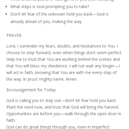
What steps is God prompting you to take?
Don’t let fear of the unknown hold you back—God is
already ahead of you, making the way.
PRAYER:
Lord, I surrender my fears, doubts, and hesitations to You. I
choose to step forward, even when things don’t seem perfect.
Help me to trust that You are working behind the scenes and
that You will bless my obedience. I will not wait any longer—I
will act in faith, knowing that You are with me every step of
the way. In Jesus’ mighty name. Amen.
Encouragement for Today:
God is calling you to step out—don’t let fear hold you back.
Plant the seed now, and trust that God will bring the harvest.
Opportunities are before you—walk through the open door in
faith.
God can do great things through you, even in imperfect