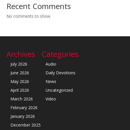
Recent Comments
No comments to show.
Archives
Categories
July 2026
Audio
June 2026
Daily Devotions
May 2026
News
April 2026
Uncategorized
March 2026
Video
February 2026
January 2026
December 2025