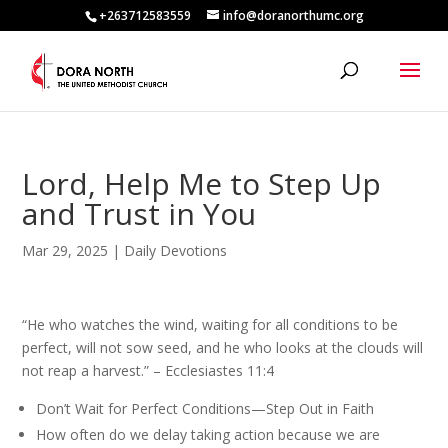
+263712583559
info@doranorthumc.org
Lord, Help Me to Step Up
and Trust in You
Mar 29, 2025
|
Daily Devotions
“He who watches the wind, waiting for all conditions to be
perfect, will not sow seed, and he who looks at the clouds will
not reap a harvest.” – Ecclesiastes 11:4
Don’t Wait for Perfect Conditions—Step Out in Faith
How often do we delay taking action because we are