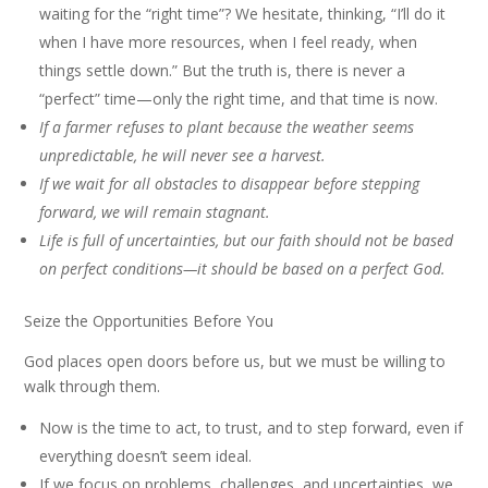
waiting for the “right time”? We hesitate, thinking, “I’ll do it
when I have more resources, when I feel ready, when
things settle down.” But the truth is, there is never a
“perfect” time—only the right time, and that time is now.
If a farmer refuses to plant because the weather seems
unpredictable, he will never see a harvest.
If we wait for all obstacles to disappear before stepping
forward, we will remain stagnant.
Life is full of uncertainties, but our faith should not be based
on perfect conditions—it should be based on a perfect God.
Seize the Opportunities Before You
God places open doors before us, but we must be willing to
walk through them.
Now is the time to act, to trust, and to step forward, even if
everything doesn’t seem ideal.
If we focus on problems, challenges, and uncertainties, we