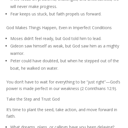
will never make progress.
Fear keeps us stuck, but faith propels us forward.
God Makes Things Happen, Even in Imperfect Conditions
Moses didn’t feel ready, but God told him to lead.
Gideon saw himself as weak, but God saw him as a mighty
warrior.
Peter could have doubted, but when he stepped out of the
boat, he walked on water.
You don’t have to wait for everything to be “just right”—God’s
power is made perfect in our weakness (2 Corinthians 12:9).
Take the Step and Trust God
It’s time to plant the seed, take action, and move forward in
faith.
What dreams, plans, or callings have you been delaying?