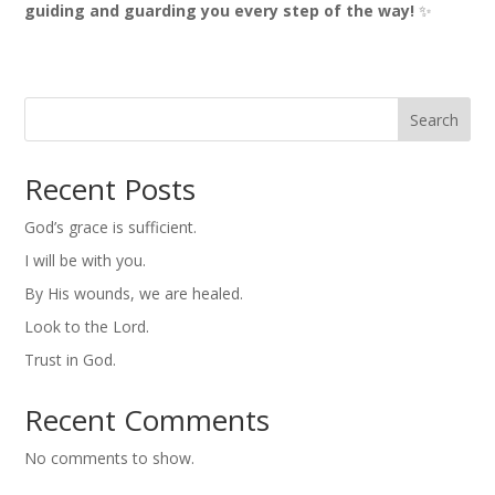
guiding and guarding you every step of the way!
✨
Search
Recent Posts
God’s grace is sufficient.
I will be with you.
By His wounds, we are healed.
Look to the Lord.
Trust in God.
Recent Comments
No comments to show.