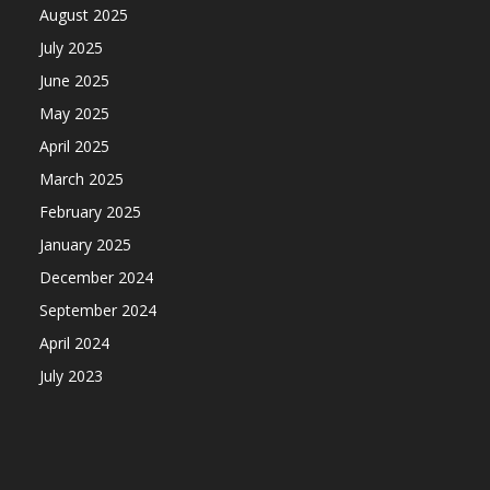
August 2025
July 2025
June 2025
May 2025
April 2025
March 2025
February 2025
January 2025
December 2024
September 2024
April 2024
July 2023