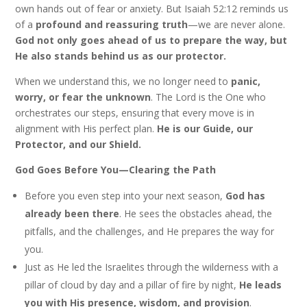
own hands out of fear or anxiety. But Isaiah 52:12 reminds us
of a
profound and reassuring truth
—we are never alone.
God not only goes ahead of us to prepare the way, but
He also stands behind us as our protector.
When we understand this, we no longer need to
panic,
worry, or fear the unknown
. The Lord is the One who
orchestrates our steps, ensuring that every move is in
alignment with His perfect plan.
He is our Guide, our
Protector, and our Shield.
God Goes Before You—Clearing the Path
Before you even step into your next season,
God has
already been there
. He sees the obstacles ahead, the
pitfalls, and the challenges, and He prepares the way for
you.
Just as He led the Israelites through the wilderness with a
pillar of cloud by day and a pillar of fire by night,
He leads
you with His presence, wisdom, and provision
.