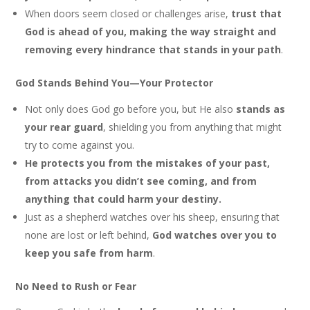
When doors seem closed or challenges arise,
trust that
God is ahead of you, making the way straight and
removing every hindrance that stands in your path
.
God Stands Behind You—Your Protector
Not only does God go before you, but He also
stands as
your rear guard
, shielding you from anything that might
try to come against you.
He protects you from the mistakes of your past,
from attacks you didn’t see coming, and from
anything that could harm your destiny.
Just as a shepherd watches over his sheep, ensuring that
none are lost or left behind,
God watches over you to
keep you safe from harm
.
No Need to Rush or Fear