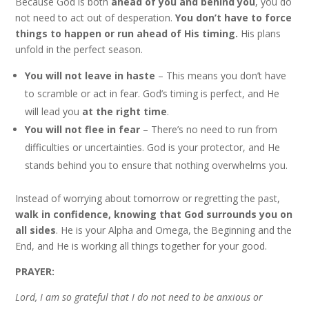
Because God is both
ahead of you and behind you
, you do
not need to act out of desperation.
You don’t have to force
things to happen or run ahead of His timing.
His plans
unfold in the perfect season.
You will not leave in haste
– This means you don’t have
to scramble or act in fear. God’s timing is perfect, and He
will lead you
at the right time
.
You will not flee in fear
– There’s no need to run from
difficulties or uncertainties. God is your protector, and He
stands behind you to ensure that nothing overwhelms you.
Instead of worrying about tomorrow or regretting the past,
walk in confidence, knowing that God surrounds you on
all sides
. He is your Alpha and Omega, the Beginning and the
End, and He is working all things together for your good.
PRAYER:
Lord, I am so grateful that I do not need to be anxious or