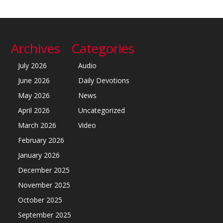
Archives
Categories
July 2026
Audio
June 2026
Daily Devotions
May 2026
News
April 2026
Uncategorized
March 2026
Video
February 2026
January 2026
December 2025
November 2025
October 2025
September 2025