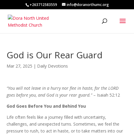
+263712583559
info@doranorthumc.org
God is Our Rear Guard
Mar 27, 2025
|
Daily Devotions
“You will not leave in a hurry nor flee in haste, for the LORD
goes before you, and God is your rear guard.”
– Isaiah 52:12
God Goes Before You and Behind You
Life often feels like a journey filled with uncertainty,
challenges, and unexpected turns. Sometimes, we feel the
pressure to rush, to act in haste, or to take matters into our