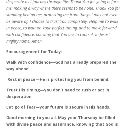
desperate as I journey through life. Thank You for going before
me, making a way where there seems to be none. Thank You for
standing behind me, protecting me from things I may not even
be aware of. I choose to trust You completely. Help me to walk
in peace, to wait on Your perfect timing, and to move forward
with confidence, knowing that You are in control. In Jesus’
mighty name. Amen.
Encouragement for Today:
Walk with confidence—God has already prepared the
way ahead.
️
Rest in peace—He is protecting you from behind.
Trust His timing—you don’t need to rush or act in
desperation.
Let go of fear—your future is secure in His hands.
Good morning to you all. May your Thursday be filled
with divine peace and assurance, knowing that God is