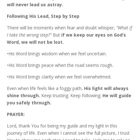
will never lead us astray.
Following His Lead, Step by Step
There will be moments when fear and doubt whisper,
“What if
I take the wrong step?”
But
if we keep our eyes on God’s
Word, we will not be lost.
•His Word brings wisdom when we feel uncertain.
•His Word brings peace when the road seems rough.
•His Word brings clarity when we feel overwhelmed.
Even when life feels like a foggy path,
His light will always
shine through.
Keep trusting. Keep following.
He will guide
you safely through.
PRAYER:
Lord, thank You for being my guide and my light in this
journey of life. Even when I cannot see the full picture, I trust