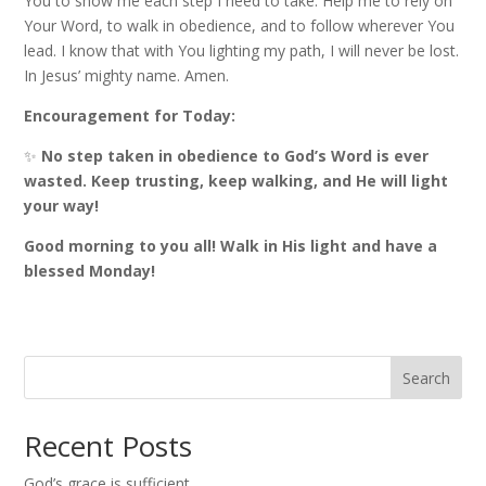
You to show me each step I need to take. Help me to rely on
Your Word, to walk in obedience, and to follow wherever You
lead. I know that with You lighting my path, I will never be lost.
In Jesus’ mighty name. Amen.
Encouragement for Today:
✨
No step taken in obedience to God’s Word is ever
wasted. Keep trusting, keep walking, and He will light
your way!
Good morning to you all! Walk in His light and have a
blessed Monday!
Search
Recent Posts
God’s grace is sufficient.