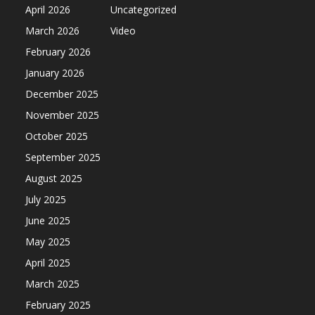
April 2026
Uncategorized
March 2026
Video
February 2026
January 2026
December 2025
November 2025
October 2025
September 2025
August 2025
July 2025
June 2025
May 2025
April 2025
March 2025
February 2025