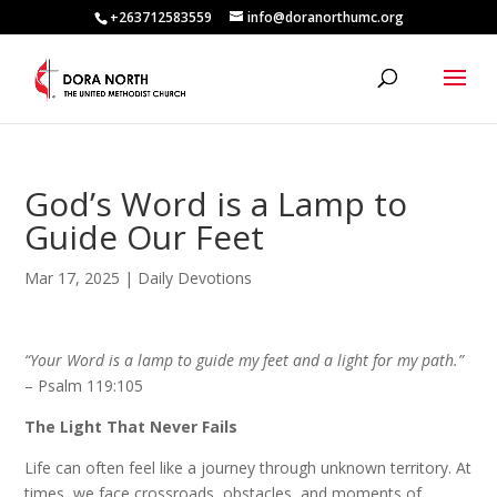
+263712583559
info@doranorthumc.org
God’s Word is a Lamp to
Guide Our Feet
Mar 17, 2025
|
Daily Devotions
“Your Word is a lamp to guide my feet and a light for my path.”
– Psalm 119:105
The Light That Never Fails
Life can often feel like a journey through unknown territory. At
times, we face crossroads, obstacles, and moments of