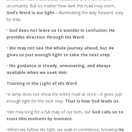
uncertainty. But no matter how dark the road may seem,
God’s Word is our light
—illuminating the way forward, step
by step.
•
God does not leave us to wander in confusion; He
provides direction through His Word.
•
We may not see the whole journey ahead, but He
gives us just enough light to take the next step.
•
His guidance is steady, unwavering, and always
available when we seek Him.
Trusting in the Light of His Word
•A lamp does not show the entire road at once—it gives just
enough light for the next step.
That is how God leads us.
•We may long for a full map of our lives, but
God calls us to
trust Him moment by moment.
•When we follow His light, we walk in confidence, knowing
He