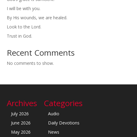
I will be with you.
By His wounds, we are healed.
Look to the Lord.
Trust in God.
Recent Comments
No comments to show.
Archives
Categories
July 2026
Audio
June 2026
Daily Devotions
May 2026
News