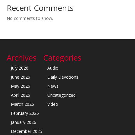
Recent Comments
No comments to show.
Archives
Categories
July 2026
Audio
June 2026
Daily Devotions
May 2026
News
April 2026
Uncategorized
March 2026
Video
February 2026
January 2026
December 2025