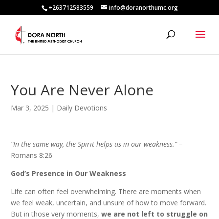
+263712583559
info@doranorthumc.org
You Are Never Alone
Mar 3, 2025
|
Daily Devotions
“In the same way, the Spirit helps us in our weakness.”
–
Romans 8:26
God’s Presence in Our Weakness
Life can often feel overwhelming. There are moments when
we feel weak, uncertain, and unsure of how to move forward.
But in those very moments,
we are not left to struggle on