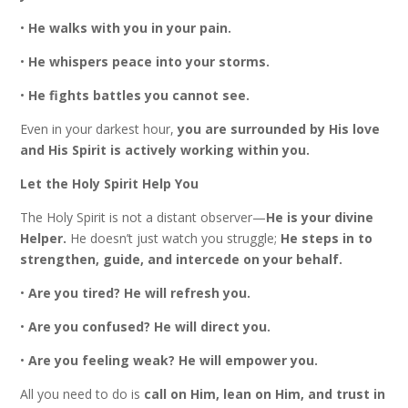
•
He walks with you in your pain.
•
He whispers peace into your storms.
•
He fights battles you cannot see.
Even in your darkest hour,
you are surrounded by His love
and His Spirit is actively working within you.
Let the Holy Spirit Help You
The Holy Spirit is not a distant observer—
He is your divine
Helper.
He doesn’t just watch you struggle;
He steps in to
strengthen, guide, and intercede on your behalf.
•
Are you tired? He will refresh you.
•
Are you confused? He will direct you.
•
Are you feeling weak? He will empower you.
All you need to do is
call on Him, lean on Him, and trust in