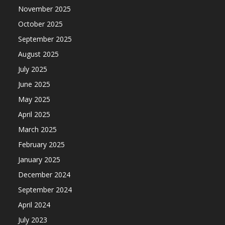
November 2025
October 2025
September 2025
August 2025
July 2025
June 2025
May 2025
April 2025
March 2025
February 2025
January 2025
December 2024
September 2024
April 2024
July 2023