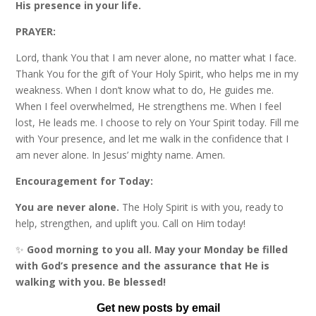
His presence in your life.
PRAYER:
Lord, thank You that I am never alone, no matter what I face.
Thank You for the gift of Your Holy Spirit, who helps me in my
weakness. When I don’t know what to do, He guides me.
When I feel overwhelmed, He strengthens me. When I feel
lost, He leads me. I choose to rely on Your Spirit today. Fill me
with Your presence, and let me walk in the confidence that I
am never alone. In Jesus’ mighty name. Amen.
Encouragement for Today:
You are never alone.
The Holy Spirit is with you, ready to
help, strengthen, and uplift you. Call on Him today!
✨
Good morning to you all. May your Monday be filled
with God’s presence and the assurance that He is
walking with you. Be blessed!
Get new posts by email