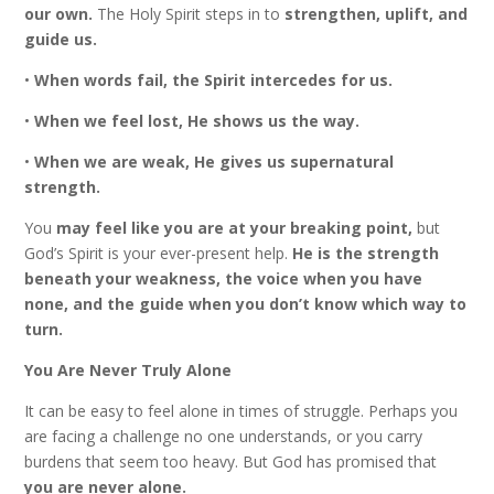
our own.
The Holy Spirit steps in to
strengthen, uplift, and
guide us.
•
When words fail, the Spirit intercedes for us.
•
When we feel lost, He shows us the way.
•
When we are weak, He gives us supernatural
strength.
You
may feel like you are at your breaking point,
but
God’s Spirit is your ever-present help.
He is the strength
beneath your weakness, the voice when you have
none, and the guide when you don’t know which way to
turn.
You Are Never Truly Alone
It can be easy to feel alone in times of struggle. Perhaps you
are facing a challenge no one understands, or you carry
burdens that seem too heavy. But God has promised that
you are never alone.