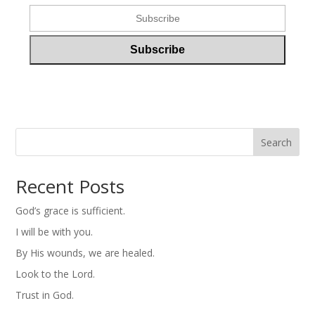
Search
Recent Posts
God’s grace is sufficient.
I will be with you.
By His wounds, we are healed.
Look to the Lord.
Trust in God.