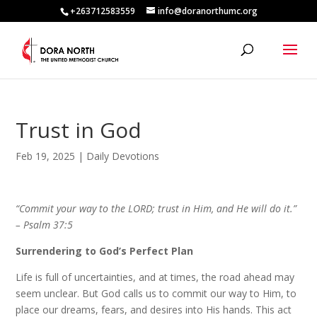
+263712583559
info@doranorthumc.org
Trust in God
Feb 19, 2025
|
Daily Devotions
“Commit your way to the LORD; trust in Him, and He will do it.”
– Psalm 37:5
Surrendering to God’s Perfect Plan
Life is full of uncertainties, and at times, the road ahead may
seem unclear. But God calls us to commit our way to Him, to
place our dreams, fears, and desires into His hands. This act