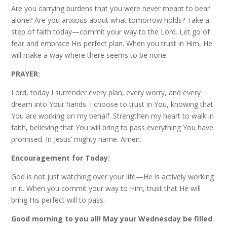
Are you carrying burdens that you were never meant to bear
alone? Are you anxious about what tomorrow holds? Take a
step of faith today—commit your way to the Lord. Let go of
fear and embrace His perfect plan. When you trust in Him, He
will make a way where there seems to be none.
PRAYER:
Lord, today I surrender every plan, every worry, and every
dream into Your hands. I choose to trust in You, knowing that
You are working on my behalf. Strengthen my heart to walk in
faith, believing that You will bring to pass everything You have
promised. In Jesus’ mighty name. Amen.
Encouragement for Today:
God is not just watching over your life—He is actively working
in it. When you commit your way to Him, trust that He will
bring His perfect will to pass.
Good morning to you all! May your Wednesday be filled