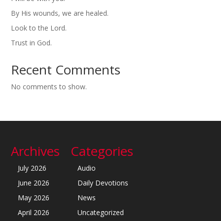
By His wounds, we are healed.
Look to the Lord.
Trust in God.
Recent Comments
No comments to show.
Archives
Categories
July 2026
Audio
June 2026
Daily Devotions
May 2026
News
April 2026
Uncategorized