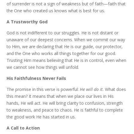
of surrender is not a sign of weakness but of faith—faith that
the One who created us knows what is best for us.
A Trustworthy God
God is not indifferent to our struggles. He is not distant or
unaware of our deepest concerns. When we commit our way
to Him, we are declaring that He is our guide, our protector,
and the One who works all things together for our good.
Trusting Him means believing that He is in control, even when
we cannot see how things will unfold.
His Faithfulness Never Fails
The promise in this verse is powerful:
He will do it.
What does
this mean? It means that when we place our lives in His
hands, He will act. He will bring clarity to confusion, strength
to weakness, and peace to chaos. He is faithful to complete
the good work He has started in us.
A Call to Action