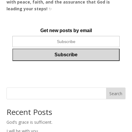
with peace, faith, and the assurance that God is
leading your steps!
✨
Get new posts by email
Search
Recent Posts
God’s grace is sufficient.
I will be with you.