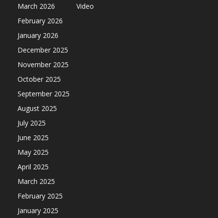
March 2026
Video
February 2026
January 2026
December 2025
November 2025
October 2025
September 2025
August 2025
July 2025
June 2025
May 2025
April 2025
March 2025
February 2025
January 2025