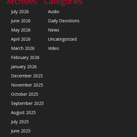
Archives
Categories
July 2026
Audio
June 2026
Daily Devotions
May 2026
News
April 2026
Uncategorized
March 2026
Video
February 2026
January 2026
December 2025
November 2025
October 2025
September 2025
August 2025
July 2025
June 2025