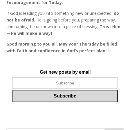
Encouragement for Today:
If God is leading you into something new or unexpected,
do
not be afraid.
He is going before you, preparing the way,
and turning the unknown into a place of blessing.
Trust Him
—He will make a way!
Good morning to you all. May your Thursday be filled
with faith and confidence in God’s perfect plan!
✨
Get new posts by email