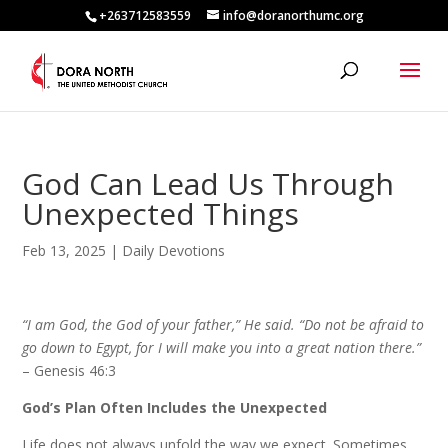
+263712583559
info@doranorthumc.org
God Can Lead Us Through
Unexpected Things
Feb 13, 2025
|
Daily Devotions
“I am God, the God of your father,” He said. “Do not be afraid to
go down to Egypt, for I will make you into a great nation there.”
– Genesis 46:3
God’s Plan Often Includes the Unexpected
Life does not always unfold the way we expect. Sometimes,