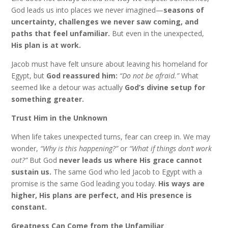
God leads us into places we never imagined—
seasons of
uncertainty, challenges we never saw coming, and
paths that feel unfamiliar.
But even in the unexpected,
His plan is at work.
Jacob must have felt unsure about leaving his homeland for
Egypt, but
God reassured him:
“Do not be afraid.”
What
seemed like a detour was actually
God’s divine setup for
something greater.
Trust Him in the Unknown
When life takes unexpected turns, fear can creep in. We may
wonder,
“Why is this happening?”
or
“What if things don’t work
out?”
But God
never leads us where His grace cannot
sustain us.
The same God who led Jacob to Egypt with a
promise is the same God leading you today.
His ways are
higher, His plans are perfect, and His presence is
constant.
Greatness Can Come from the Unfamiliar