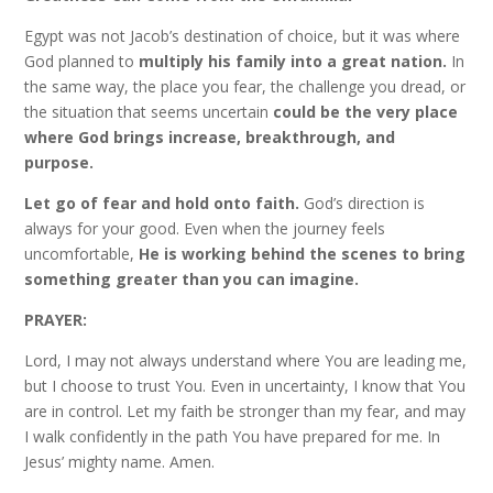
Egypt was not Jacob’s destination of choice, but it was where
God planned to
multiply his family into a great nation.
In
the same way, the place you fear, the challenge you dread, or
the situation that seems uncertain
could be the very place
where God brings increase, breakthrough, and
purpose.
Let go of fear and hold onto faith.
God’s direction is
always for your good. Even when the journey feels
uncomfortable,
He is working behind the scenes to bring
something greater than you can imagine.
PRAYER:
Lord, I may not always understand where You are leading me,
but I choose to trust You. Even in uncertainty, I know that You
are in control. Let my faith be stronger than my fear, and may
I walk confidently in the path You have prepared for me. In
Jesus’ mighty name. Amen.