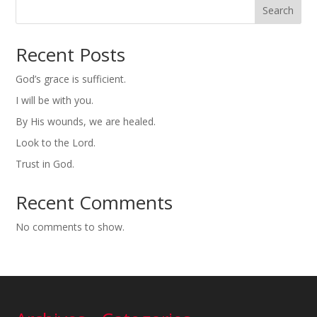
Search
Recent Posts
God’s grace is sufficient.
I will be with you.
By His wounds, we are healed.
Look to the Lord.
Trust in God.
Recent Comments
No comments to show.