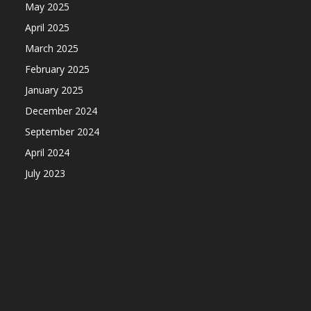
May 2025
April 2025
March 2025
February 2025
January 2025
December 2024
September 2024
April 2024
July 2023