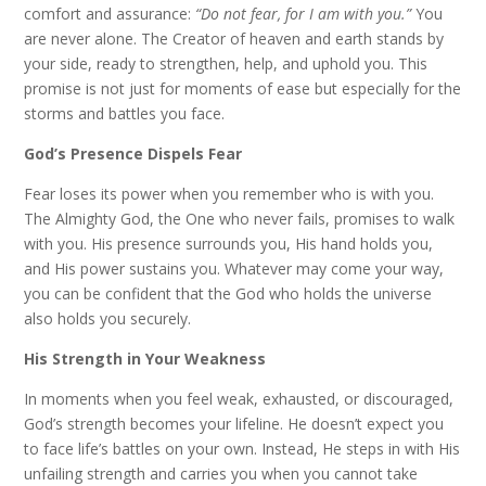
comfort and assurance:
“Do not fear, for I am with you.”
You
are never alone. The Creator of heaven and earth stands by
your side, ready to strengthen, help, and uphold you. This
promise is not just for moments of ease but especially for the
storms and battles you face.
God’s Presence Dispels Fear
Fear loses its power when you remember who is with you.
The Almighty God, the One who never fails, promises to walk
with you. His presence surrounds you, His hand holds you,
and His power sustains you. Whatever may come your way,
you can be confident that the God who holds the universe
also holds you securely.
His Strength in Your Weakness
In moments when you feel weak, exhausted, or discouraged,
God’s strength becomes your lifeline. He doesn’t expect you
to face life’s battles on your own. Instead, He steps in with His
unfailing strength and carries you when you cannot take