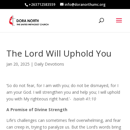
+263712583559
info@doranorthumc.org
The Lord Will Uphold You
Jan 20, 2025
|
Daily Devotions
‘So do not fear, for I am with you; do not be dismayed, for I
am your God. I will strengthen you and help you; I will uphold
you with My righteous right hand.’-
Isaiah 41:10
A Promise of Divine Strength
Life’s challenges can sometimes feel overwhelming, and fear
can creep in, trying to paralyze us. But the Lord’s words bring