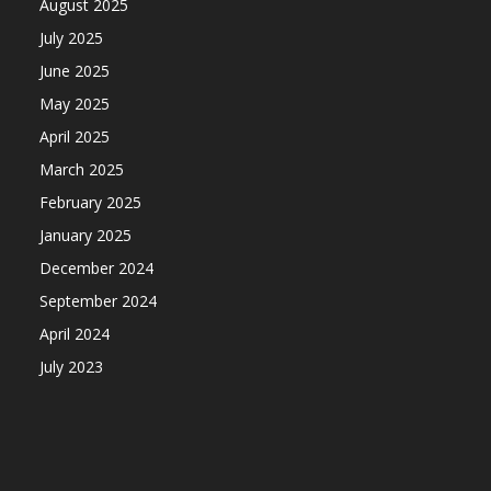
August 2025
July 2025
June 2025
May 2025
April 2025
March 2025
February 2025
January 2025
December 2024
September 2024
April 2024
July 2023