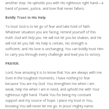
another step. He upholds you with His righteous right hand—a
hand of power, justice, and love that never falters.
Boldly Trust in His Help
To trust God is to let go of fear and take hold of faith.
Whatever situation you are facing, remind yourself of this
truth:
God will help you.
He will not let you be shaken, and He
will not let you fall. His help is certain, His strength is
sufficient, and His love is unchanging. You can boldly trust Him
to carry you through every challenge and lead you to victory.
PRAYER:
Lord, how amazing it is to know that You are always with me.
Even in the toughest moments, I have nothing to fear
because You are my God. You strengthen me when I am
weak, help me when I am in need, and uphold me with Your
righteous right hand. Thank You for being my constant
support and my source of hope. I place my trust in You,
knowing You will never let me go. In Jesus’ mighty name.