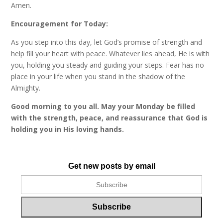
Amen.
Encouragement for Today:
As you step into this day, let God’s promise of strength and
help fill your heart with peace. Whatever lies ahead, He is with
you, holding you steady and guiding your steps. Fear has no
place in your life when you stand in the shadow of the
Almighty.
Good morning to you all. May your Monday be filled
with the strength, peace, and reassurance that God is
holding you in His loving hands.
Get new posts by email