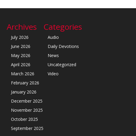
Archives
Categories
July 2026
Audio
June 2026
Daily Devotions
May 2026
News
April 2026
Uncategorized
March 2026
Video
February 2026
January 2026
December 2025
November 2025
October 2025
September 2025