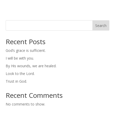
Search
Recent Posts
God’s grace is sufficient.
I will be with you.
By His wounds, we are healed.
Look to the Lord.
Trust in God.
Recent Comments
No comments to show.