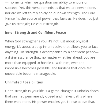
—moments when we question our ability to endure or
succeed. Yet, this verse reminds us that we are never alone,
nor are we left to rely solely on our own strength. The Lord
Himself is the source of power that fuels us. He does not just
give us strength; He
is
our strength.
Inner Strength and Confident Peace
When God strengthens you, it’s not just about physical
energy; it’s about a deep inner resolve that allows you to face
anything. His strength is accompanied by a confident peace—
a divine assurance that, no matter what lies ahead, you are
more than equipped to handle it. With Him, even the
impossible becomes possible, and burdens that once felt
unbearable become manageable.
Unlimited Possibilities
God’s strength in your life is a game changer. It unlocks doors
that seemed permanently closed and makes paths where
there were none. His power enables you to rise above fear,