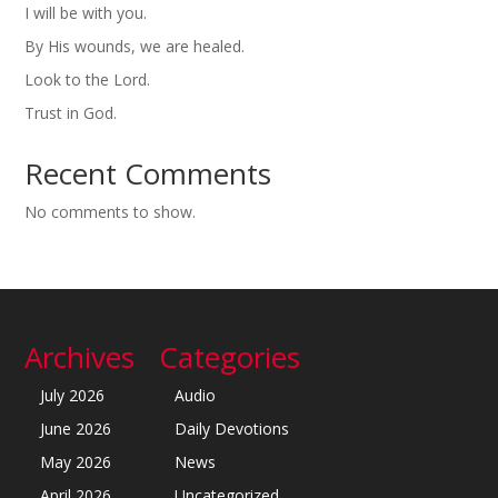
I will be with you.
By His wounds, we are healed.
Look to the Lord.
Trust in God.
Recent Comments
No comments to show.
Archives
Categories
July 2026
Audio
June 2026
Daily Devotions
May 2026
News
April 2026
Uncategorized