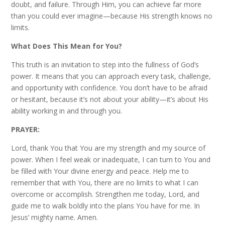
doubt, and failure. Through Him, you can achieve far more
than you could ever imagine—because His strength knows no
limits.
What Does This Mean for You?
This truth is an invitation to step into the fullness of God’s
power. It means that you can approach every task, challenge,
and opportunity with confidence. You don’t have to be afraid
or hesitant, because it’s not about your ability—it’s about His
ability working in and through you.
PRAYER:
Lord, thank You that You are my strength and my source of
power. When I feel weak or inadequate, I can turn to You and
be filled with Your divine energy and peace. Help me to
remember that with You, there are no limits to what I can
overcome or accomplish. Strengthen me today, Lord, and
guide me to walk boldly into the plans You have for me. In
Jesus’ mighty name. Amen.