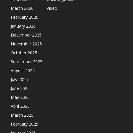
March 2026
Video
February 2026
January 2026
December 2025
November 2025
October 2025
September 2025
August 2025
July 2025
June 2025
May 2025
April 2025
March 2025
February 2025
January 2025