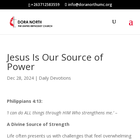
+263712583559
info@doranorthumc.org
Jesus Is Our Source of
Power
Dec 28, 2024
|
Daily Devotions
Philippians 4:13:
‘I can do ALL things through HIM Who strengthens me.’
–
A Divine Source of Strength
Life often presents us with challenges that feel overwhelming