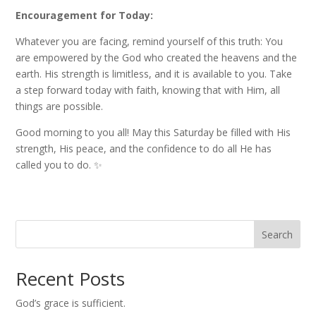
Encouragement for Today:
Whatever you are facing, remind yourself of this truth: You
are empowered by the God who created the heavens and the
earth. His strength is limitless, and it is available to you. Take
a step forward today with faith, knowing that with Him, all
things are possible.
Good morning to you all! May this Saturday be filled with His
strength, His peace, and the confidence to do all He has
called you to do. ✨
Search
Recent Posts
God’s grace is sufficient.