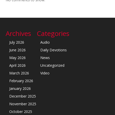
Archives
Categories
July 2026
Audio
June 2026
Daily Devotions
May 2026
News
April 2026
Uncategorized
March 2026
Video
February 2026
January 2026
December 2025
November 2025
October 2025