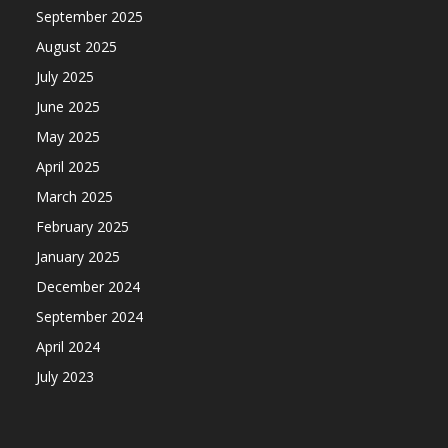
September 2025
August 2025
July 2025
June 2025
May 2025
April 2025
March 2025
February 2025
January 2025
December 2024
September 2024
April 2024
July 2023