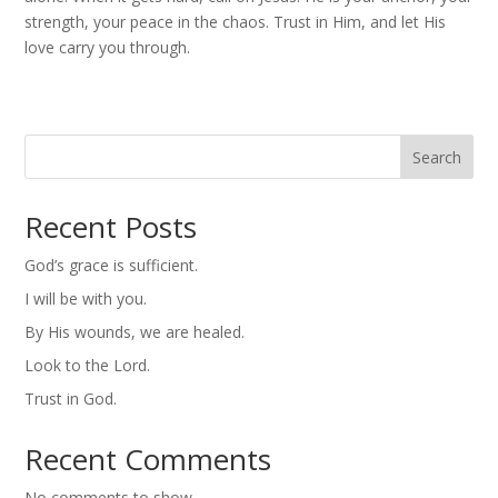
strength, your peace in the chaos. Trust in Him, and let His
love carry you through.
Search
Recent Posts
God’s grace is sufficient.
I will be with you.
By His wounds, we are healed.
Look to the Lord.
Trust in God.
Recent Comments
No comments to show.