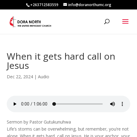
+263712583559
info@doranorthumc.org
When it gets hard call on
Jesus
Dec 22, 2024
|
Audio
Sermon by Pastor Gutukunuhwa
Life’s storms can be overwhelming, but remember, you’re not
alone. When it gets hard, call on Jesus. He is your anchor, your