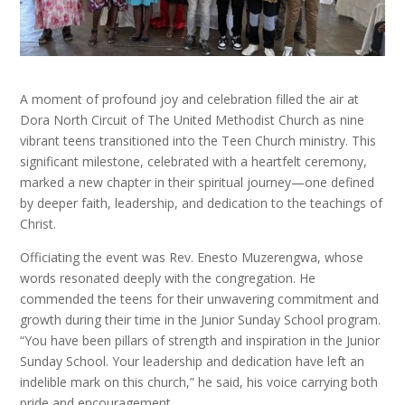
A moment of profound joy and celebration filled the air at
Dora North Circuit of The United Methodist Church as nine
vibrant teens transitioned into the Teen Church ministry. This
significant milestone, celebrated with a heartfelt ceremony,
marked a new chapter in their spiritual journey—one defined
by deeper faith, leadership, and dedication to the teachings of
Christ.
Officiating the event was Rev. Enesto Muzerengwa, whose
words resonated deeply with the congregation. He
commended the teens for their unwavering commitment and
growth during their time in the Junior Sunday School program.
“You have been pillars of strength and inspiration in the Junior
Sunday School. Your leadership and dedication have left an
indelible mark on this church,” he said, his voice carrying both
pride and encouragement.