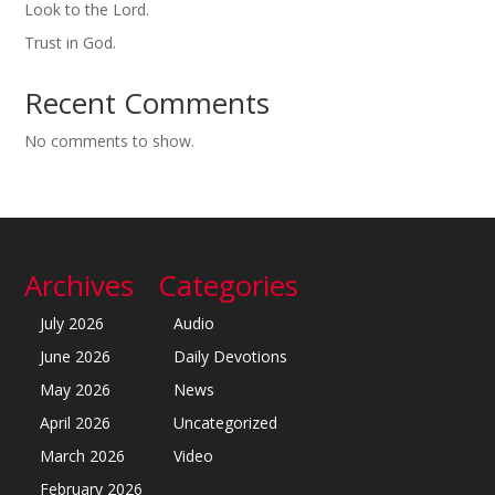
Look to the Lord.
Trust in God.
Recent Comments
No comments to show.
Archives
Categories
July 2026
Audio
June 2026
Daily Devotions
May 2026
News
April 2026
Uncategorized
March 2026
Video
February 2026