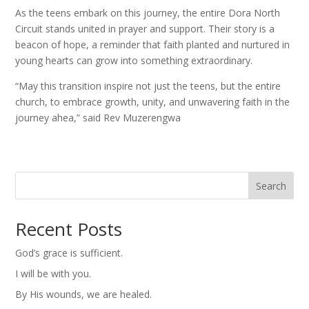
As the teens embark on this journey, the entire Dora North
Circuit stands united in prayer and support. Their story is a
beacon of hope, a reminder that faith planted and nurtured in
young hearts can grow into something extraordinary.
“May this transition inspire not just the teens, but the entire
church, to embrace growth, unity, and unwavering faith in the
journey ahea,” said Rev Muzerengwa
Search
Recent Posts
God’s grace is sufficient.
I will be with you.
By His wounds, we are healed.