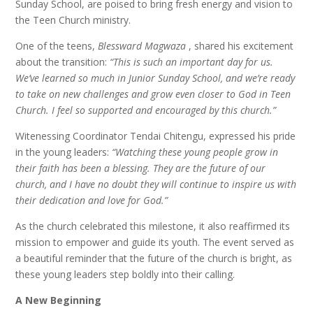
Sunday School, are poised to bring fresh energy and vision to
the Teen Church ministry.
One of the teens,
Blessward Magwaza
, shared his excitement
about the transition:
“This is such an important day for us.
We’ve learned so much in Junior Sunday School, and we’re ready
to take on new challenges and grow even closer to God in Teen
Church. I feel so supported and encouraged by this church.”
Witenessing Coordinator Tendai Chitengu, expressed his pride
in the young leaders:
“Watching these young people grow in
their faith has been a blessing. They are the future of our
church, and I have no doubt they will continue to inspire us with
their dedication and love for God.”
As the church celebrated this milestone, it also reaffirmed its
mission to empower and guide its youth. The event served as
a beautiful reminder that the future of the church is bright, as
these young leaders step boldly into their calling.
A New Beginning