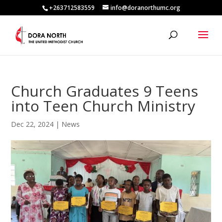
+263712583559
info@doranorthumc.org
Church Graduates 9 Teens
into Teen Church Ministry
Dec 22, 2024
|
News