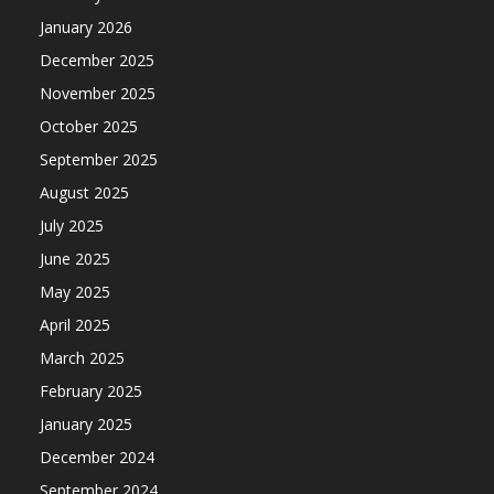
January 2026
December 2025
November 2025
October 2025
September 2025
August 2025
July 2025
June 2025
May 2025
April 2025
March 2025
February 2025
January 2025
December 2024
September 2024