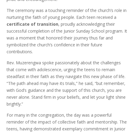
The ceremony was a touching reminder of the church’s role in
nurturing the faith of young people. Each teen received a
certificate of transition
, proudly acknowledging their
successful completion of the Junior Sunday School program. It
was a moment that honored their journey thus far and
symbolized the church’s confidence in their future
contributions.
Rev. Muzerengwa spoke passionately about the challenges
that come with adolescence, urging the teens to remain
steadfast in their faith as they navigate this new phase of life.
“The path ahead may have its trials,” he said, “but remember,
with God’s guidance and the support of this church, you are
never alone. Stand firm in your beliefs, and let your light shine
brightly.”
For many in the congregation, the day was a powerful
reminder of the impact of collective faith and mentorship. The
teens, having demonstrated exemplary commitment in Junior