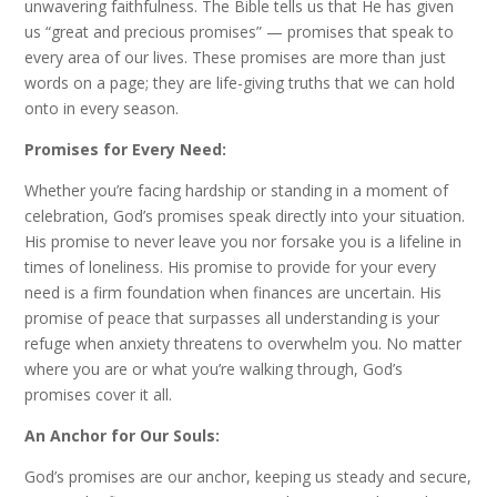
unwavering faithfulness. The Bible tells us that He has given
us “great and precious promises” — promises that speak to
every area of our lives. These promises are more than just
words on a page; they are life-giving truths that we can hold
onto in every season.
Promises for Every Need:
Whether you’re facing hardship or standing in a moment of
celebration, God’s promises speak directly into your situation.
His promise to never leave you nor forsake you is a lifeline in
times of loneliness. His promise to provide for your every
need is a firm foundation when finances are uncertain. His
promise of peace that surpasses all understanding is your
refuge when anxiety threatens to overwhelm you. No matter
where you are or what you’re walking through, God’s
promises cover it all.
An Anchor for Our Souls:
God’s promises are our anchor, keeping us steady and secure,