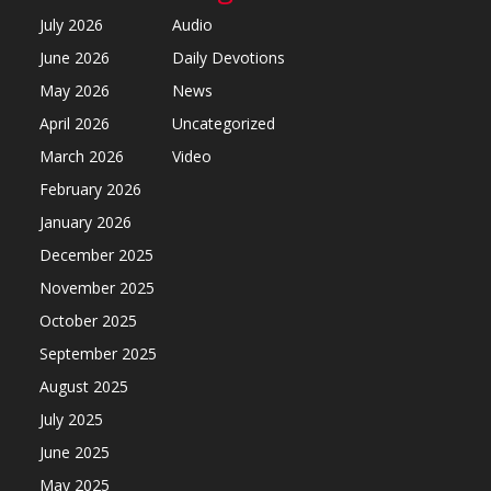
July 2026
Audio
June 2026
Daily Devotions
May 2026
News
April 2026
Uncategorized
March 2026
Video
February 2026
January 2026
December 2025
November 2025
October 2025
September 2025
August 2025
July 2025
June 2025
May 2025