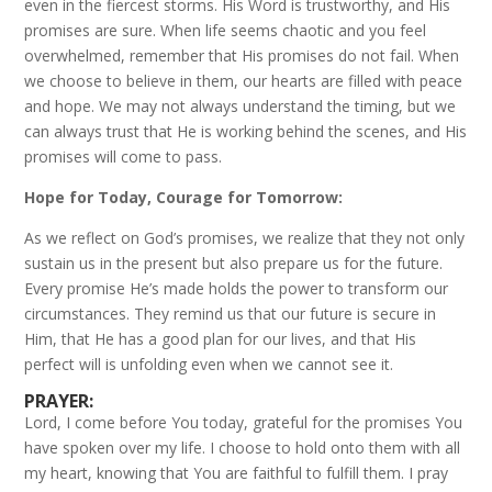
even in the fiercest storms. His Word is trustworthy, and His
promises are sure. When life seems chaotic and you feel
overwhelmed, remember that His promises do not fail. When
we choose to believe in them, our hearts are filled with peace
and hope. We may not always understand the timing, but we
can always trust that He is working behind the scenes, and His
promises will come to pass.
Hope for Today, Courage for Tomorrow:
As we reflect on God’s promises, we realize that they not only
sustain us in the present but also prepare us for the future.
Every promise He’s made holds the power to transform our
circumstances. They remind us that our future is secure in
Him, that He has a good plan for our lives, and that His
perfect will is unfolding even when we cannot see it.
PRAYER:
Lord, I come before You today, grateful for the promises You
have spoken over my life. I choose to hold onto them with all
my heart, knowing that You are faithful to fulfill them. I pray