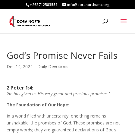
+263712583559
info@doranorthumc.org
God’s Promise Never Fails
Dec 14, 2024
|
Daily Devotions
2 Peter 1:4:
‘He has given us His very great and precious promises.’
–
The Foundation of Our Hope:
In a world filled with uncertainty, one thing remains
unshakable: the promises of God. These promises are not
empty words; they are guaranteed declarations of God’s