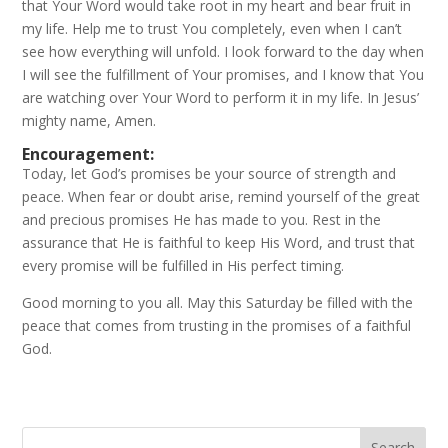
that Your Word would take root in my heart and bear fruit in
my life. Help me to trust You completely, even when I can’t
see how everything will unfold. I look forward to the day when
I will see the fulfillment of Your promises, and I know that You
are watching over Your Word to perform it in my life. In Jesus’
mighty name, Amen.
Encouragement:
Today, let God’s promises be your source of strength and
peace. When fear or doubt arise, remind yourself of the great
and precious promises He has made to you. Rest in the
assurance that He is faithful to keep His Word, and trust that
every promise will be fulfilled in His perfect timing.
Good morning to you all. May this Saturday be filled with the
peace that comes from trusting in the promises of a faithful
God.
Search