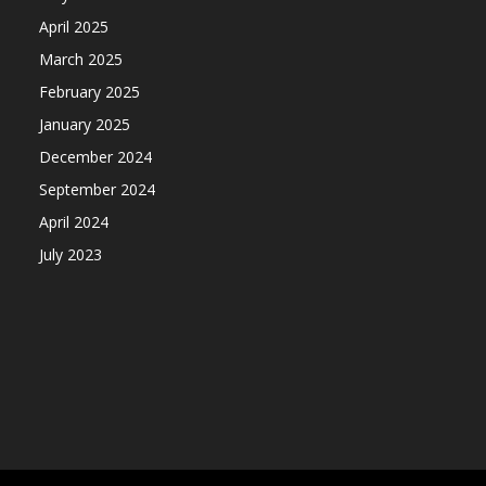
April 2025
March 2025
February 2025
January 2025
December 2024
September 2024
April 2024
July 2023