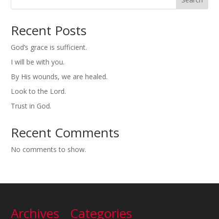
Recent Posts
God’s grace is sufficient.
I will be with you.
By His wounds, we are healed.
Look to the Lord.
Trust in God.
Recent Comments
No comments to show.
Archives
Categories