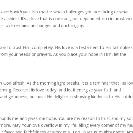
 love is with you.
No matter what challenges you are facing or what
ke a shield. It’s a love that is constant, not dependent on circumstanc
 His love remains unchanged and unchanging.
on to trust Him completely. His love is a testament to His faithfulnes
rom your needs or prayers. As you place your hope in Him, let the
 God afresh. As the morning light breaks, it is a reminder that His lo
ning. Receive His love today, and let it energize your faith and
 and goodness, because He delights in showing kindness to His childr
urrounds me and gives me hope. You are my reason to trust and my so
ore. May Your love overflow in my life, filling every corner of my he
 favor and faithfulness at work in all I do. In Jesus’ mighty name, Am