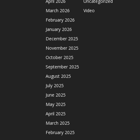
April 2026
Uncategorized
March 2026
Video
February 2026
January 2026
December 2025
November 2025
October 2025
September 2025
August 2025
July 2025
June 2025
May 2025
April 2025
March 2025
February 2025