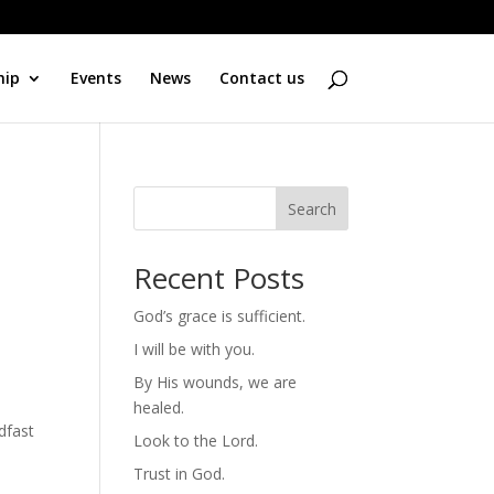
hip
Events
News
Contact us
Search
Recent Posts
God’s grace is sufficient.
I will be with you.
By His wounds, we are
healed.
dfast
Look to the Lord.
Trust in God.