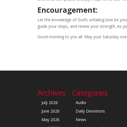
Encouragement:
Let the knowledge of God’s unfailing love be yo
guide your steps, and renew your strength. As you t
Good morning to you all. May your Saturday over
Archives
Categories
July 2026
Audio
June 2026
Daily Devotions
May 2026
News