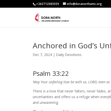
+263712583559
info@doranorthumc.org
Anchored in God’s Unf
Dec 7, 2024
|
Daily Devotions
Psalm 33:22
‘May Your unfailing love be with us, LORD, even as
There is a love that never falters, never fades, an
uncertainties and offers us a refuge when everythi
and unwavering.