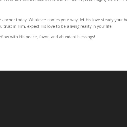
ur anchor today. Whatever comes your way, let His love steady your h
rust in Him, expect His love to be a living reality in your life.
flow with His peace, favor, and abundant blessings!