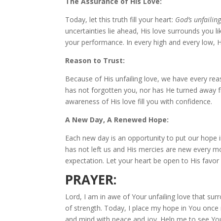
The Assurance of His Love:
Today, let this truth fill your heart:
God’s unfailing
uncertainties lie ahead, His love surrounds you li
your performance. In every high and every low,
Reason to Trust:
Because of His unfailing love, we have every reas
has not forgotten you, nor has He turned away f
awareness of His love fill you with confidence.
A New Day, A Renewed Hope:
Each new day is an opportunity to put our hope in
has not left us and His mercies are new every mor
expectation. Let your heart be open to His favor
PRAYER:
Lord, I am in awe of Your unfailing love that s
of strength. Today, I place my hope in You once m
and mind with peace and joy. Help me to see Your