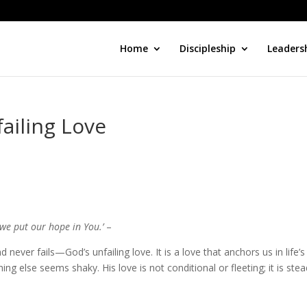
Home
Discipleship
Leaders
ailing Love
 we put our hope in You.’
–
d never fails—God’s unfailing love. It is a love that anchors us in life’s
ng else seems shaky. His love is not conditional or fleeting; it is stea