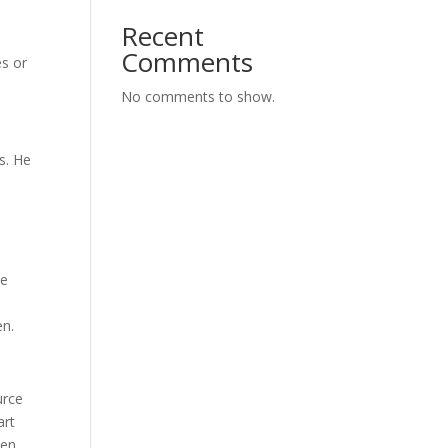
Recent
Comments
es or
No comments to show.
s. He
ve
en.
urce
art
en.